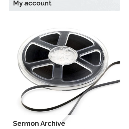
My account
Sermon Archive