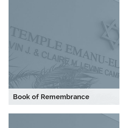
Book of Remembrance