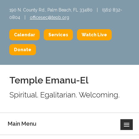
190 N. County Rd., Palm Beach, FL 33480
|
(561) 832-
0804
|
officesec@tepb.org
Calendar
Services
Watch Live
Donate
Temple Emanu-El
Spiritual. Egalitarian. Welcoming.
Main Menu