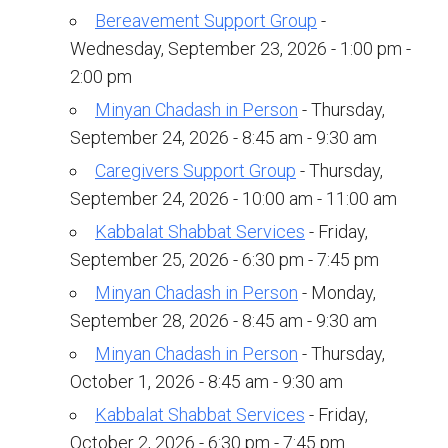
Kramer Library
Bereavement Support Group
-
Memorial Holocaust Torah Scroll
Wednesday, September 23, 2026 - 1:00 pm -
2:00 pm
Women’s League
Minyan Chadash in Person
- Thursday,
September 24, 2026 - 8:45 am - 9:30 am
About Us
Caregivers Support Group
- Thursday,
Calendar of Events
September 24, 2026 - 10:00 am - 11:00 am
Kabbalat Shabbat Services
- Friday,
The Gift Shoppe
September 25, 2026 - 6:30 pm - 7:45 pm
Programs
Minyan Chadash in Person
- Monday,
September 28, 2026 - 8:45 am - 9:30 am
Activities & Groups
Minyan Chadash in Person
- Thursday,
Social Action
October 1, 2026 - 8:45 am - 9:30 am
Kabbalat Shabbat Services
- Friday,
Family Youth Initiative
October 2, 2026 - 6:30 pm - 7:45 pm