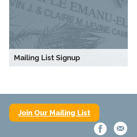
Mailing List Signup
Join Our Mailing List