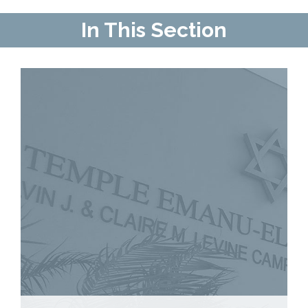
Contact Us
In This Section
Map & Directions
Weddings & Rentals