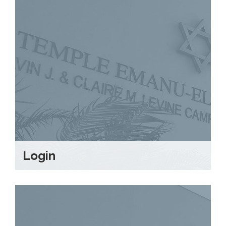
Login