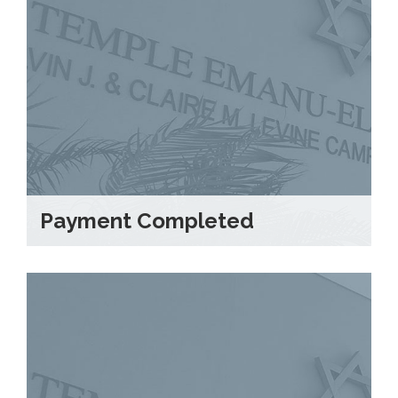
Payment Completed