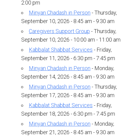
Shabbat Services
2:00 pm
Minyan Chadash in Person
- Thursday,
Live Streaming
September 10, 2026 - 8:45 am - 9:30 am
Music of Emanu-El
Caregivers Support Group
- Thursday,
Morning Minyan
September 10, 2026 - 10:00 am - 11:00 am
Holidays & Festivals
Kabbalat Shabbat Services
- Friday,
September 11, 2026 - 6:30 pm - 7:45 pm
High Holy Days
Minyan Chadash in Person
- Monday,
Blessings
September 14, 2026 - 8:45 am - 9:30 am
Minyan Chadash in Person
- Thursday,
Education
September 17, 2026 - 8:45 am - 9:30 am
B’nei Mitzvah
Kabbalat Shabbat Services
- Friday,
September 18, 2026 - 6:30 pm - 7:45 pm
Adult Education
Minyan Chadash in Person
- Monday,
Cultural Arts Series
September 21, 2026 - 8:45 am - 9:30 am