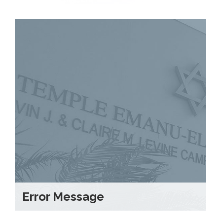
Error Message