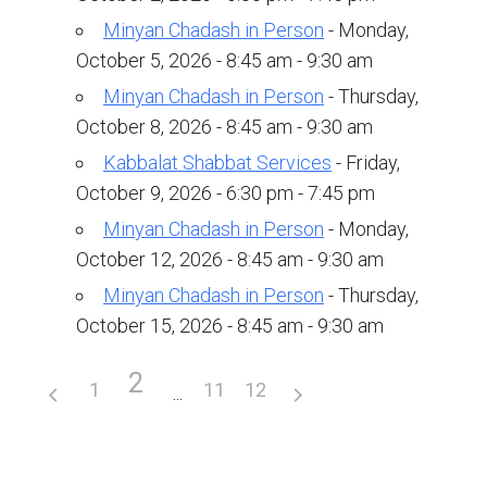
Upcoming Events
Minyan Chadash in Person
- Monday,
October 5, 2026 - 8:45 am - 9:30 am
Membership
Minyan Chadash in Person
- Thursday,
Donate
October 8, 2026 - 8:45 am - 9:30 am
Kabbalat Shabbat Services
- Friday,
Donate to a Fund
October 9, 2026 - 6:30 pm - 7:45 pm
Tree of Life
Minyan Chadash in Person
- Monday,
Memorial Plaques
October 12, 2026 - 8:45 am - 9:30 am
Minyan Chadash in Person
- Thursday,
Book Dedications
October 15, 2026 - 8:45 am - 9:30 am
Kiddush, Flowers & Food Baskets
2
Emanu-El Society
1
11
12
Volunteer