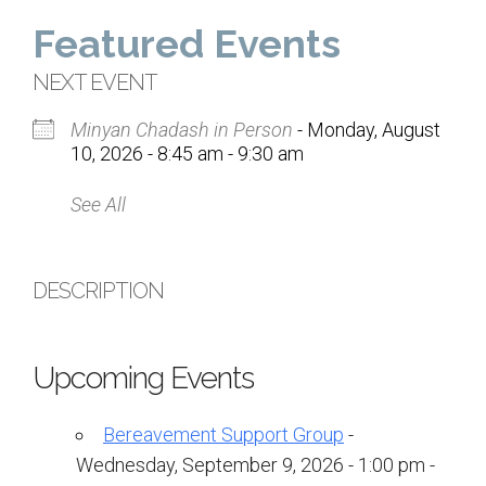
Home
Featured Events
About Us
NEXT EVENT
Minyan Chadash in Person
- Monday, August
Calendar
10, 2026 - 8:45 am - 9:30 am
Mission Statement
See All
Clergy
Staff
DESCRIPTION
Lay Leadership
Our History
Upcoming Events
Virtual Tour
Bereavement Support Group
-
Worship
Wednesday, September 9, 2026 - 1:00 pm -