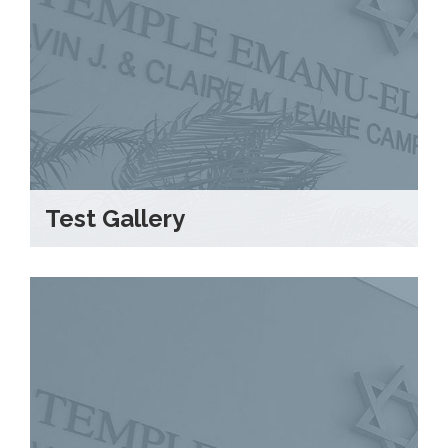
Test Gallery