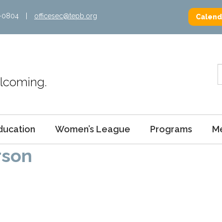
2-0804
|
officesec@tepb.org
Calend
Welcoming.
ducation
Women’s League
Programs
M
rson