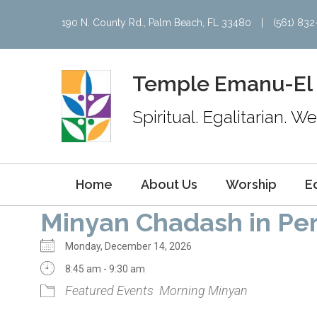
190 N. County Rd., Palm Beach, FL 33480
|
(561) 83
Temple Emanu-El
Spiritual. Egalitarian. 
Home
About Us
Worship
E
Minyan Chadash in Pe
Monday, December 14, 2026
8:45 am - 9:30 am
Featured Events
Morning Minyan