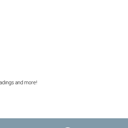
Outlook Live
readings and more!