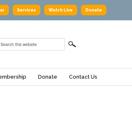
ar
Services
Watch Live
Donate
embership
Donate
Contact Us