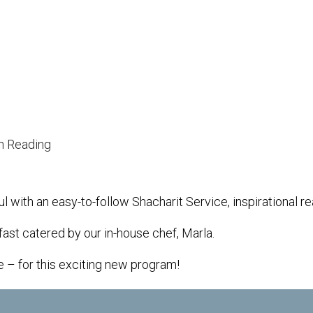
iCalendar
Office 365
h Reading
l with an easy-to-follow Shacharit Service, inspirational 
fast catered by our in-house chef, Marla.
e – for this exciting new program!