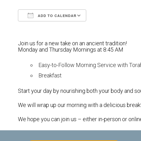
ADD TO CALENDAR
Download ICS
Google Calendar
Join us for a new take on an ancient tradition!
Monday and Thursday Mornings at 8:45 AM
Easy-to-Follow Morning Service with Tora
Breakfast
Start your day by nourishing both your body and sou
We will wrap up our morning with a delicious break
We hope you can join us – either in-person or onlin