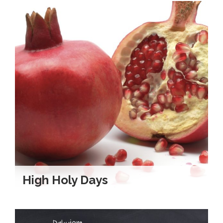
High Holy Days