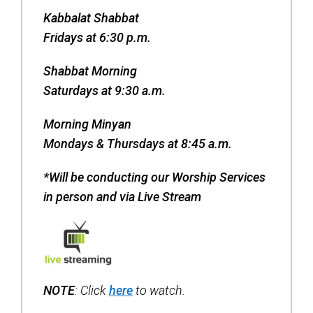
Contact Us
Kabbalat Shabbat
Map & Directions
Fridays at 6:30 p.m.
Weddings & Rentals
Shabbat Morning
Saturdays at 9:30 a.m.
Morning Minyan
Mondays & Thursdays at 8:45 a.m.
*Will be conducting our Worship Services
in person and via Live Stream
NOTE
: Click
here
to watch.