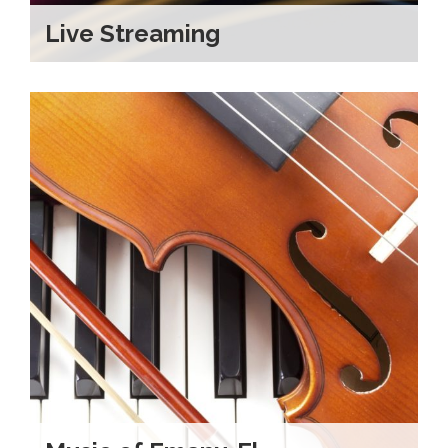
Live Streaming