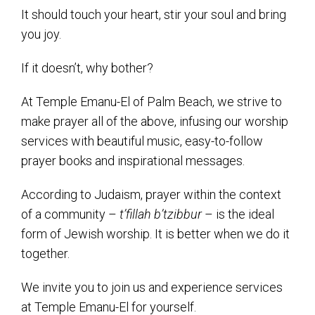
Kramer Library
It should touch your heart, stir your soul and bring
Memorial Holocaust Torah Scroll
you joy.
If it doesn’t, why bother?
Women’s League
At Temple Emanu-El of Palm Beach, we strive to
About Us
make prayer all of the above, infusing our worship
Calendar of Events
services with beautiful music, easy-to-follow
prayer books and inspirational messages.
The Gift Shoppe
According to Judaism, prayer within the context
Programs
of a community –
t’fillah b’tzibbur
– is the ideal
form of Jewish worship. It is better when we do it
Activities & Groups
together.
Social Action
We invite you to join us and experience services
Family Youth Initiative
at Temple Emanu-El for yourself.