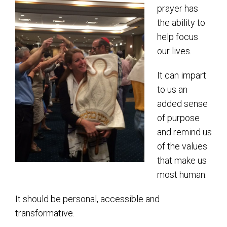
Shabbat Services
prayer has
the ability to
Live Streaming
help focus
Music of Emanu-El
our lives.
Morning Minyan
It can impart
Holidays & Festivals
to us an
High Holy Days
added sense
of purpose
Blessings
and remind us
of the values
Education
that make us
B’nei Mitzvah
most human.
Adult Education
It should be personal, accessible and
Cultural Arts Series
transformative.