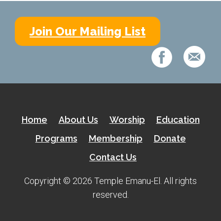
Join Our Mailing List
Home
About Us
Worship
Education
Programs
Membership
Donate
Contact Us
Copyright © 2026 Temple Emanu-El. All rights
reserved.