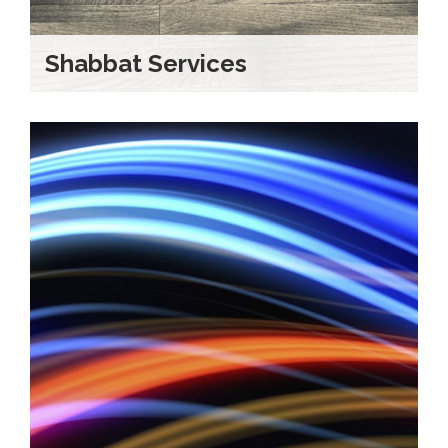
Shabbat Services