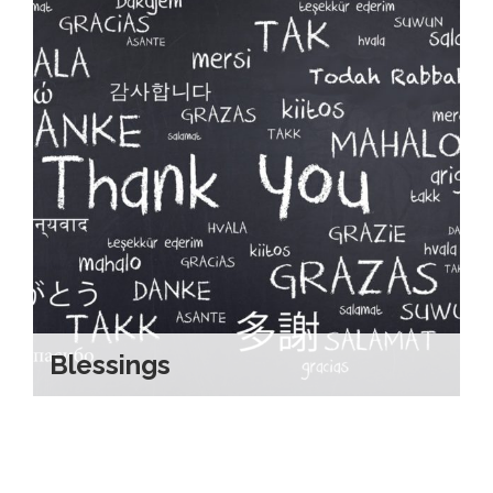
Blessings