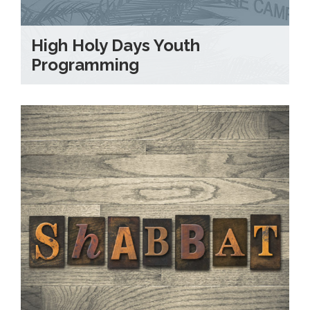
High Holy Days Youth
Programming