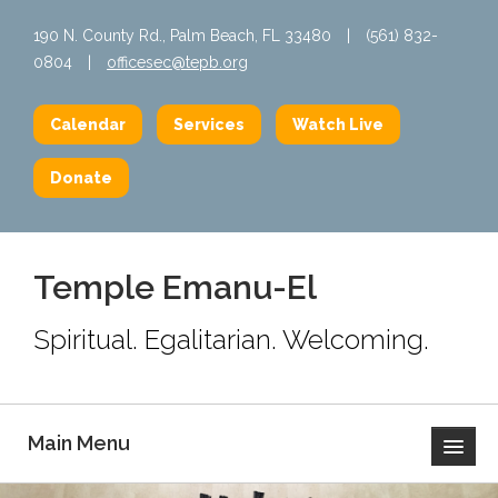
190 N. County Rd., Palm Beach, FL 33480
|
(561) 832-
0804
|
officesec@tepb.org
Calendar
Services
Watch Live
Donate
Temple Emanu-El
Spiritual. Egalitarian. Welcoming.
Main Menu