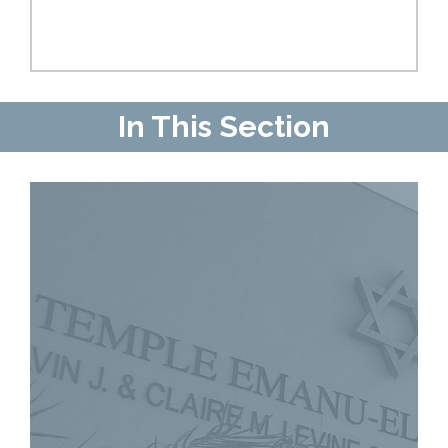
In This Section