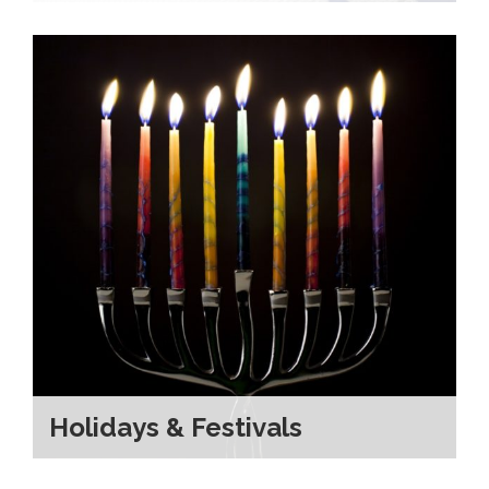
Holidays & Festivals