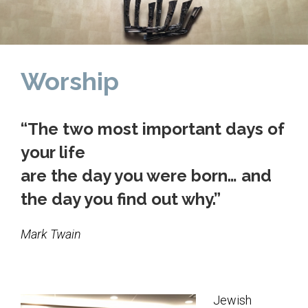
Home
About Us
Worship
Calendar
Mission Statement
“The two most important days of
Clergy
your life
Staff
are the day you were born… and
Lay Leadership
the day you find out why.”
Our History
Mark Twain
Virtual Tour
Worship
Jewish