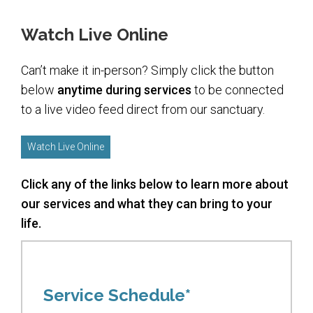
Upcoming Events
Watch Live Online
Membership
Can’t make it in-person? Simply click the button
Donate
below
anytime during services
to be connected
to a live video feed direct from our sanctuary.
Donate to a Fund
Tree of Life
Watch Live Online
Memorial Plaques
Click any of the links below to learn more about
Book Dedications
our services and what they can bring to your
Kiddush, Flowers & Food Baskets
life.
Emanu-El Society
Volunteer
Service Schedule*