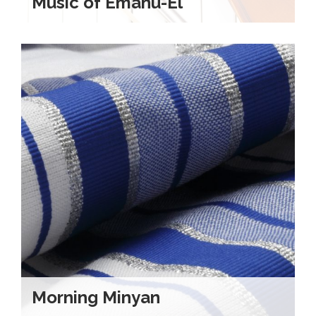
Music of Emanu-El
Morning Minyan