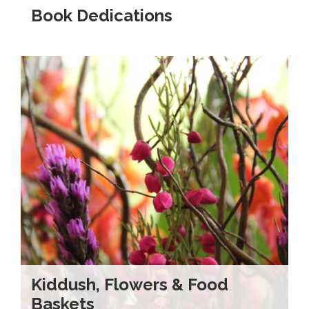
Book Dedications
Kiddush, Flowers & Food
Baskets