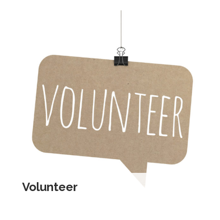
Volunteer