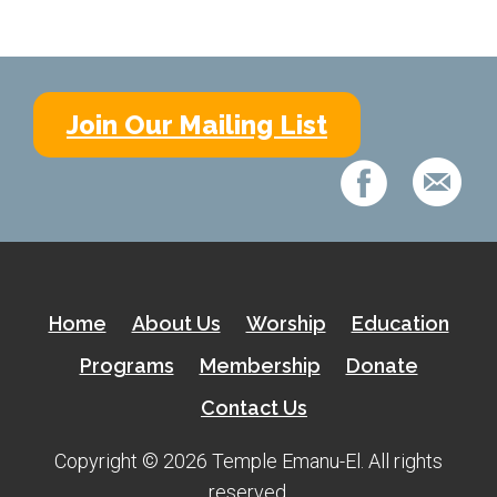
Join Our Mailing List
Home
About Us
Worship
Education
Programs
Membership
Donate
Contact Us
Copyright © 2026 Temple Emanu-El. All rights
reserved.