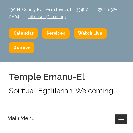
190 N. County Rd., Palm Beach, FL 33480
|
(561) 832-
0804
|
officesec@tepb.org
Calendar
Services
Watch Live
Donate
Temple Emanu-El
Spiritual. Egalitarian. Welcoming.
Main Menu