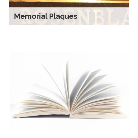
Memorial Plaques