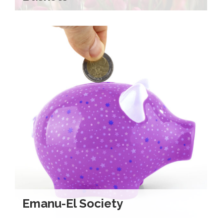
Emanu-El Society