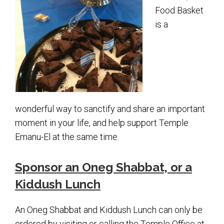
Shabbat Services
Food Basket
Live Streaming
is a
Music of Emanu-El
Morning Minyan
Holidays & Festivals
High Holy Days
wonderful way to sanctify and share an important
Blessings
moment in your life, and help support Temple
Emanu-El at the same time.
Education
Sponsor an Oneg Shabbat, or a
B’nei Mitzvah
Kiddush Lunch
Adult Education
An Oneg Shabbat and Kiddush Lunch can only be
Cultural Arts Series
ordered by visiting or calling the Temple Office at