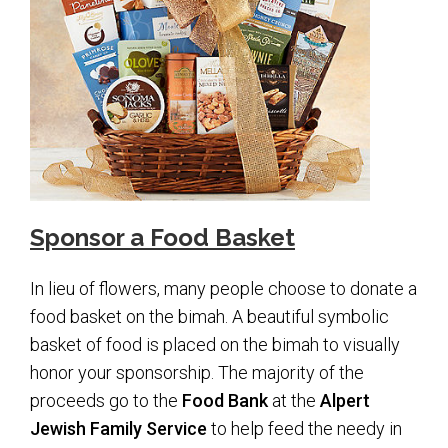
Upcoming Events
Membership
Donate
Donate to a Fund
Tree of Life
Sponsor a Food Basket
Memorial Plaques
Book Dedications
In lieu of flowers, many people choose to donate a
Kiddush, Flowers & Food Baskets
food basket on the bimah. A beautiful symbolic
basket of food is placed on the bimah to visually
Emanu-El Society
honor your sponsorship. The majority of the
Volunteer
proceeds go to the
Food Bank
at the
Alpert
Jewish Family Service
to help feed the needy in