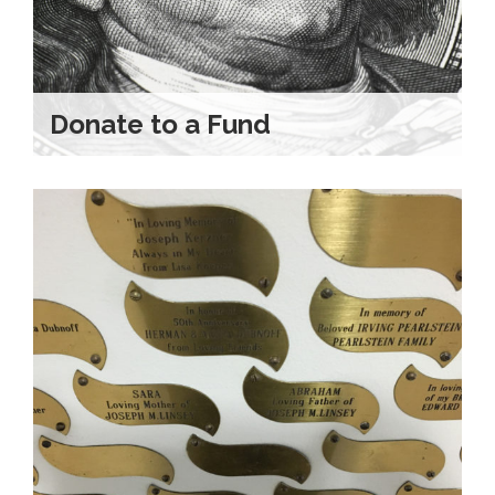
Donate to a Fund