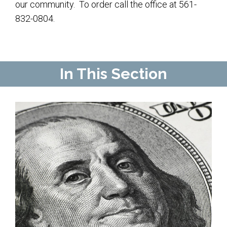
Contact Us
our community. To order call the office at 561-
832-0804.
Map & Directions
Weddings & Rentals
In This Section