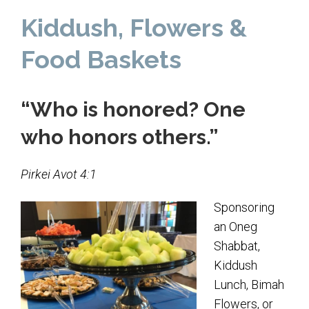
Home
Kiddush, Flowers &
About Us
Food Baskets
Calendar
“Who is honored? One
Mission Statement
who honors others.”
Clergy
Staff
Pirkei Avot 4:1
Lay Leadership
Sponsoring
Our History
an Oneg
Virtual Tour
Shabbat,
Kiddush
Worship
Lunch, Bimah
Flowers, or