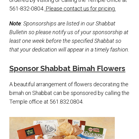
Kramer Library
561-832-0804.
Please contact us for pricing.
Memorial Holocaust Torah Scroll
Note
: Sponsorships are listed in our Shabbat
Bulletin so please notify us of your sponsorship at
Women’s League
least one week before the specified Shabbat so
About Us
that your dedication will appear in a timely fashion.
Calendar of Events
Sponsor Shabbat Bimah Flowers
The Gift Shoppe
A beautiful arrangement of flowers decorating the
Programs
bimah on Shabbat can be sponsored by calling the
Temple office at 561.832.0804.
Activities & Groups
Social Action
Family Youth Initiative