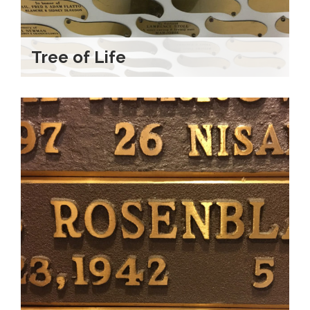
Tree of Life