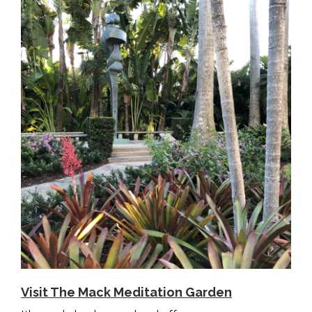
Visit The Mack Meditation Garden