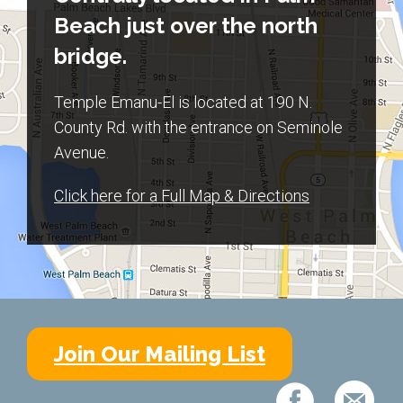
Beach just over the north
bridge.
Temple Emanu-El is located at 190 N.
County Rd. with the entrance on Seminole
Avenue.
Click here for a Full Map & Directions
Join Our Mailing List