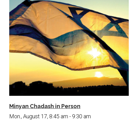
Minyan Chadash in Person
Mon., August 17, 8:45 am - 9:30 am