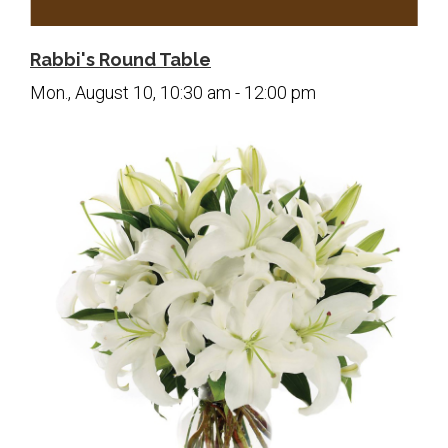
Contact Us
Map & Directions
Rabbi's Round Table
Weddings & Rentals
Mon., August 10, 10:30 am - 12:00 pm