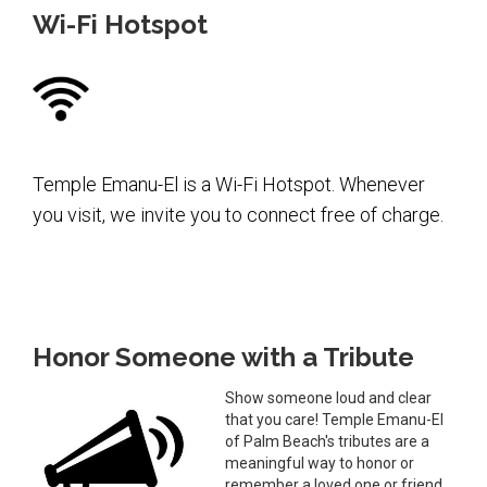
Wi-Fi Hotspot
Temple Emanu-El is a Wi-Fi Hotspot. Whenever
you visit, we invite you to connect free of charge.
Honor Someone with a Tribute
Show someone loud and clear
that you care! Temple Emanu-El
of Palm Beach's tributes are a
meaningful way to honor or
remember a loved one or friend