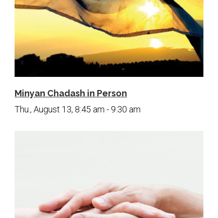
Minyan Chadash in Person
Thu., August 13, 8:45 am - 9:30 am