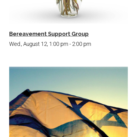
Bereavement Support Group
Wed., August 12, 1:00 pm - 2:00 pm