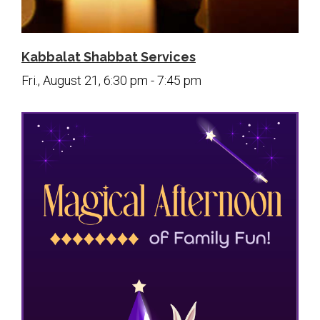
Kabbalat Shabbat Services
Fri., August 21, 6:30 pm - 7:45 pm