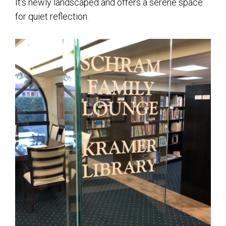
It's newly landscaped and offers a serene space
for quiet reflection.