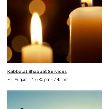
Kabbalat Shabbat Services
Fri., August 14, 6:30 pm - 7:45 pm