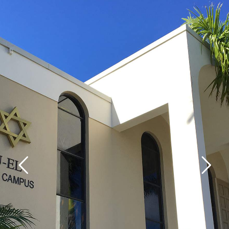
Home
About Us
Calendar
Mission Statement
Clergy
Staff
Lay Leadership
Our History
Virtual Tour
Worship