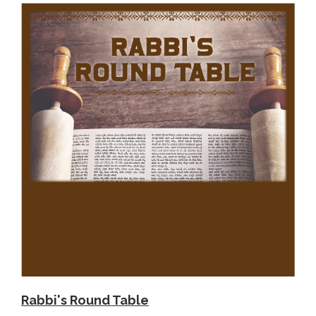
Rabbi's Round Table