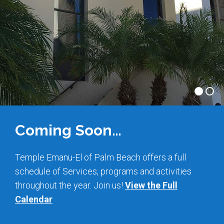
Shabbat Services
Live Streaming
Music of Emanu-El
Morning Minyan
Holidays & Festivals
High Holy Days
Blessings
Coming Soon…
Education
Temple Emanu-El of Palm Beach offers a full
schedule of Services, programs and activities
B’nei Mitzvah
throughout the year. Join us!
View the Full
Adult Education
Calendar
Cultural Arts Series