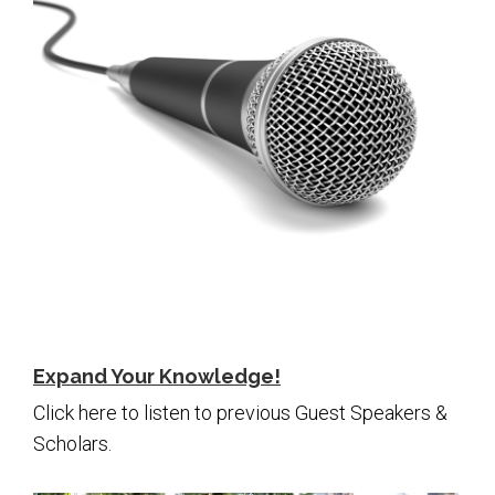
Expand Your Knowledge!
Click here to listen to previous Guest Speakers &
Scholars.