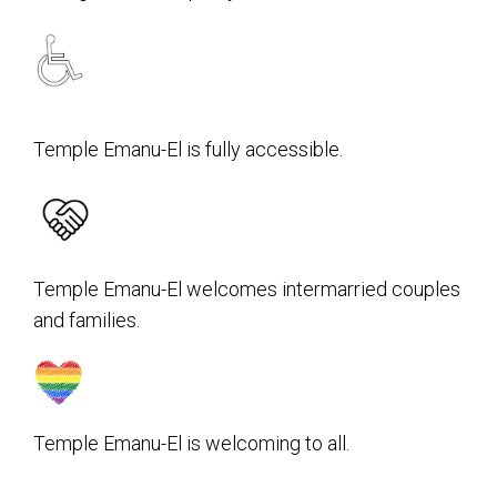
Temple Emanu-El is fully accessible.
Temple Emanu-El welcomes intermarried couples
and families.
Temple Emanu-El is welcoming to all.