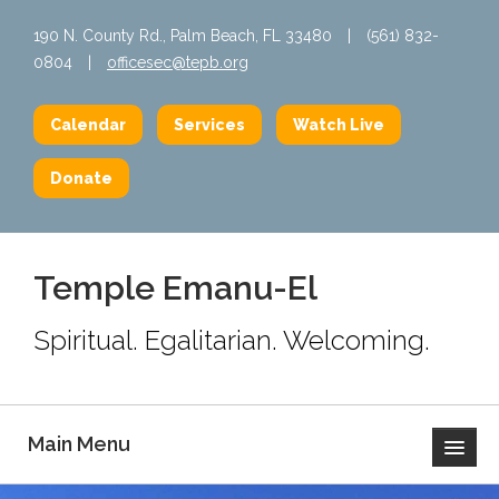
190 N. County Rd., Palm Beach, FL 33480
|
(561) 832-
0804
|
officesec@tepb.org
Calendar
Services
Watch Live
Donate
Temple Emanu-El
Spiritual. Egalitarian. Welcoming.
Main Menu