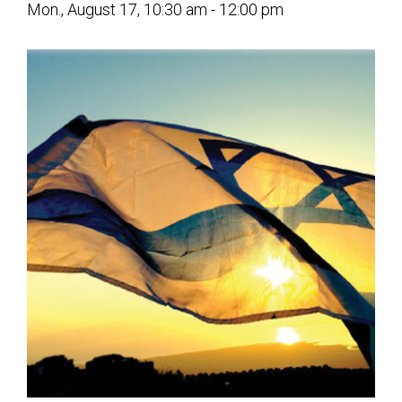
Mon., August 17, 10:30 am - 12:00 pm