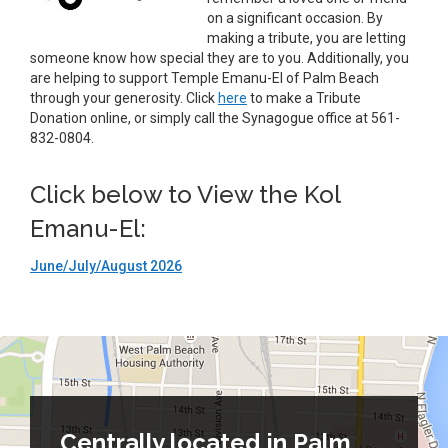
on a significant occasion. By
making a tribute, you are letting
someone know how special they are to you. Additionally, you
are helping to support Temple Emanu-El of Palm Beach
through your generosity. Click
here
to make a Tribute
Donation online, or simply call the Synagogue office at 561-
832-0804.
Click below to View the Kol
Emanu-El:
June/July/August 2026
Centrally located in Palm