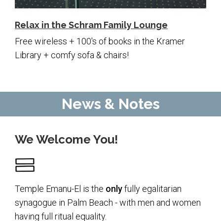
Relax in the Schram Family Lounge
Free wireless + 100's of books in the Kramer
Library + comfy sofa & chairs!
News & Notes
We Welcome You!
Temple Emanu-El is the
only
fully egalitarian
synagogue in Palm Beach - with men and women
having full ritual equality.