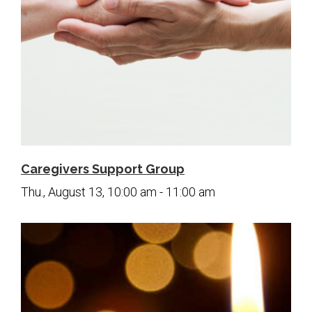
Caregivers Support Group
Thu., August 13, 10:00 am - 11:00 am