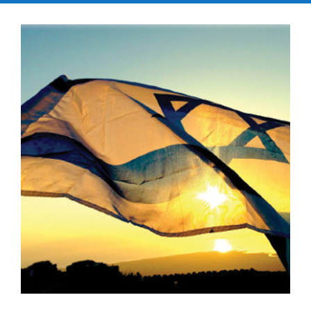
Kramer Library
Memorial Holocaust Torah Scroll
Women’s League
About Us
Calendar of Events
The Gift Shoppe
Programs
Activities & Groups
Social Action
Family Youth Initiative