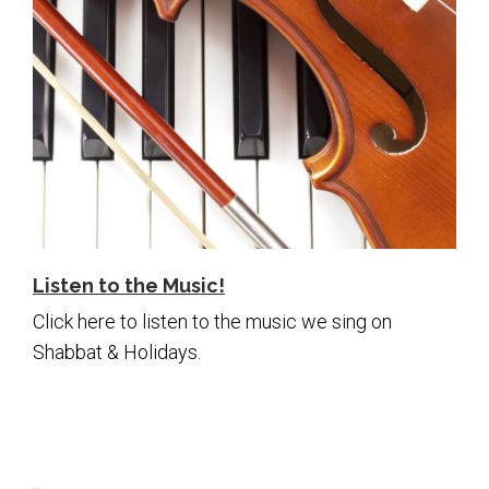
Listen to the Music!
Click here to listen to the music we sing on
Shabbat & Holidays.