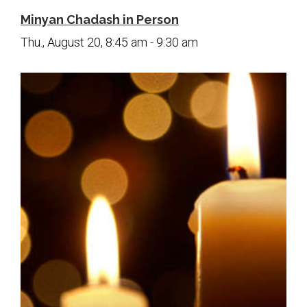
Minyan Chadash in Person
Thu., August 20, 8:45 am - 9:30 am