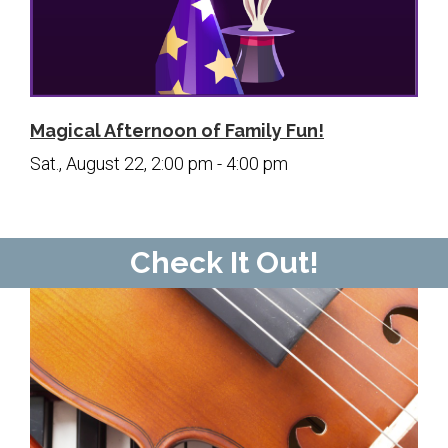
Magical Afternoon of Family Fun!
Sat., August 22, 2:00 pm - 4:00 pm
Check It Out!