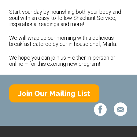
Shabbat Services
Start your day by nourishing both your body and
Live Streaming
soul with an easy-to-follow Shacharit Service,
inspirational readings and more!
Music of Emanu-El
Morning Minyan
We will wrap up our morning with a delicious
breakfast catered by our in-house chef, Marla.
Holidays & Festivals
We hope you can join us – either in-person or
High Holy Days
online – for this exciting new program!
Blessings
Education
Join Our Mailing List
B’nei Mitzvah
Adult Education
Cultural Arts Series