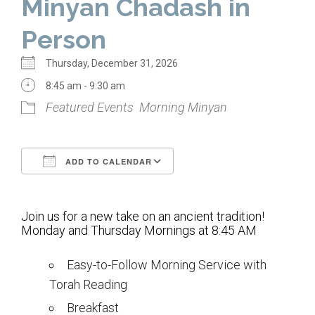
Minyan Chadash in
Home
Person
About Us
Thursday, December 31, 2026
Calendar
8:45 am - 9:30 am
Featured Events
Morning Minyan
Mission Statement
Clergy
ADD TO CALENDAR
Staff
Download ICS
Google Calendar
Lay Leadership
Join us for a new take on an ancient tradition!
Our History
Monday and Thursday Mornings at 8:45 AM
Virtual Tour
Easy-to-Follow Morning Service with
Torah Reading
Worship
Breakfast