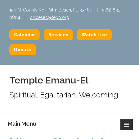
190 N. County Rd., Palm Beach, FL 33480
|
(561) 832-
0804
|
officesec@tepb.org
Calendar
Services
Watch Live
Donate
Temple Emanu-El
Spiritual. Egalitarian. Welcoming.
Main Menu