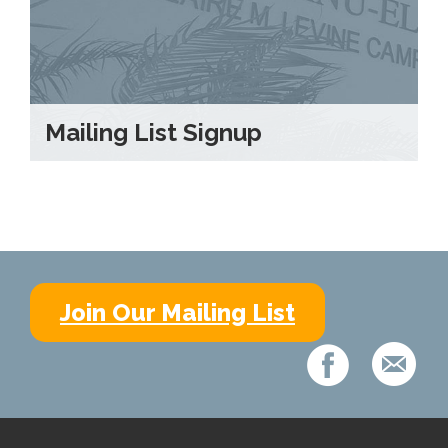
Mailing List Signup
Join Our Mailing List