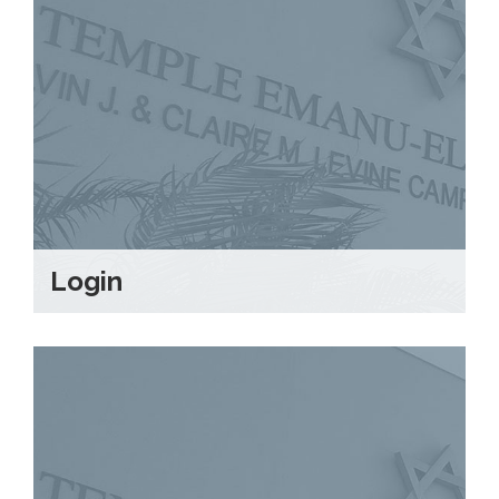
Login