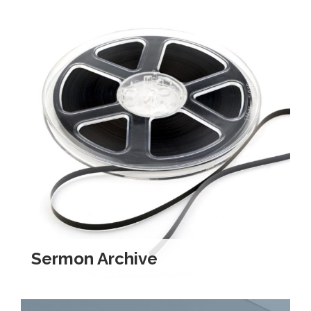
Sermon Archive