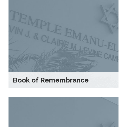
Book of Remembrance