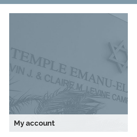
Contact Us
Map & Directions
Weddings & Rentals
My account