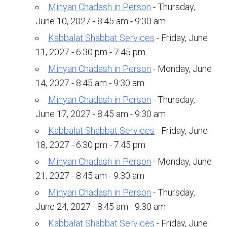
Shabbat Services
Minyan Chadash in Person
- Thursday,
June 10, 2027 - 8:45 am - 9:30 am
Live Streaming
Kabbalat Shabbat Services
- Friday, June
Music of Emanu-El
11, 2027 - 6:30 pm - 7:45 pm
Morning Minyan
Minyan Chadash in Person
- Monday, June
Holidays & Festivals
14, 2027 - 8:45 am - 9:30 am
Minyan Chadash in Person
- Thursday,
High Holy Days
June 17, 2027 - 8:45 am - 9:30 am
Blessings
Kabbalat Shabbat Services
- Friday, June
18, 2027 - 6:30 pm - 7:45 pm
Education
Minyan Chadash in Person
- Monday, June
B’nei Mitzvah
21, 2027 - 8:45 am - 9:30 am
Minyan Chadash in Person
- Thursday,
Adult Education
June 24, 2027 - 8:45 am - 9:30 am
Cultural Arts Series
Kabbalat Shabbat Services
- Friday, June