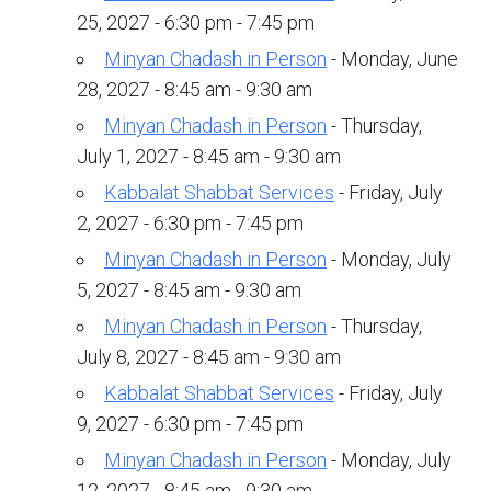
Kramer Library
25, 2027 - 6:30 pm - 7:45 pm
Memorial Holocaust Torah Scroll
Minyan Chadash in Person
- Monday, June
28, 2027 - 8:45 am - 9:30 am
Women’s League
Minyan Chadash in Person
- Thursday,
July 1, 2027 - 8:45 am - 9:30 am
About Us
Kabbalat Shabbat Services
- Friday, July
Calendar of Events
2, 2027 - 6:30 pm - 7:45 pm
The Gift Shoppe
Minyan Chadash in Person
- Monday, July
5, 2027 - 8:45 am - 9:30 am
Programs
Minyan Chadash in Person
- Thursday,
July 8, 2027 - 8:45 am - 9:30 am
Activities & Groups
Kabbalat Shabbat Services
- Friday, July
Social Action
9, 2027 - 6:30 pm - 7:45 pm
Family Youth Initiative
Minyan Chadash in Person
- Monday, July
12, 2027 - 8:45 am - 9:30 am