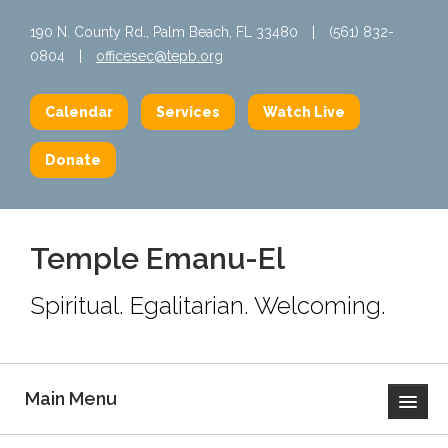
190 N. County Rd., Palm Beach, FL 33480
|
(561) 832-
0804
|
officesec@tepb.org
Calendar
Services
Watch Live
Donate
Temple Emanu-El
Spiritual. Egalitarian. Welcoming.
Main Menu