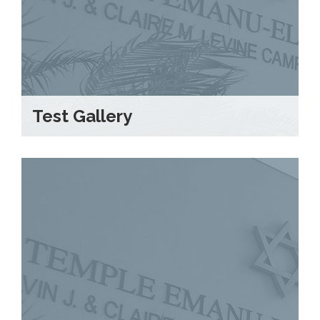
Test Gallery