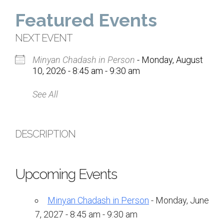
Home
Featured Events
About Us
NEXT EVENT
Minyan Chadash in Person
- Monday, August
Calendar
10, 2026 - 8:45 am - 9:30 am
Mission Statement
See All
Clergy
Staff
DESCRIPTION
Lay Leadership
Our History
Upcoming Events
Virtual Tour
Minyan Chadash in Person
- Monday, June
Worship
7, 2027 - 8:45 am - 9:30 am