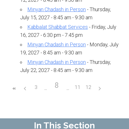
Upcoming Events
Minyan Chadash in Person
- Thursday,
July 15, 2027 - 8:45 am - 9:30 am
Membership
Kabbalat Shabbat Services
- Friday, July
Donate
16, 2027 - 6:30 pm - 7:45 pm
Minyan Chadash in Person
- Monday, July
Donate to a Fund
19, 2027 - 8:45 am - 9:30 am
Tree of Life
Minyan Chadash in Person
- Thursday,
Memorial Plaques
July 22, 2027 - 8:45 am - 9:30 am
Book Dedications
8
3
11
12
Kiddush, Flowers & Food Baskets
Emanu-El Society
Volunteer
In This Section