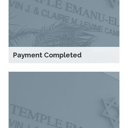
Payment Completed