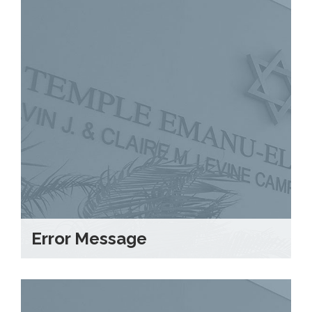
Error Message