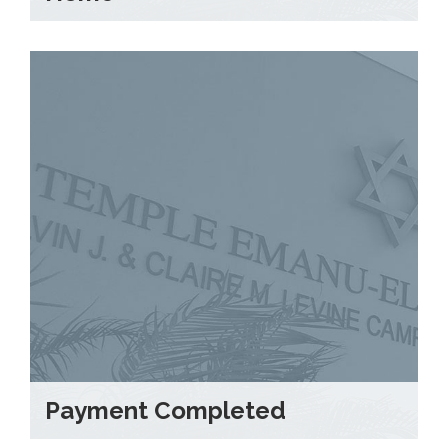
Payment Completed