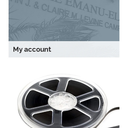
Shabbat Services
Live Streaming
Music of Emanu-El
Morning Minyan
Holidays & Festivals
My account
High Holy Days
Blessings
Education
B’nei Mitzvah
Adult Education
Cultural Arts Series