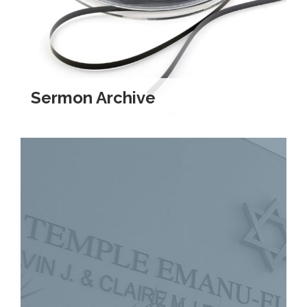
Kramer Library
Memorial Holocaust Torah Scroll
Women’s League
Sermon Archive
About Us
Calendar of Events
The Gift Shoppe
Programs
Activities & Groups
Social Action
Family Youth Initiative