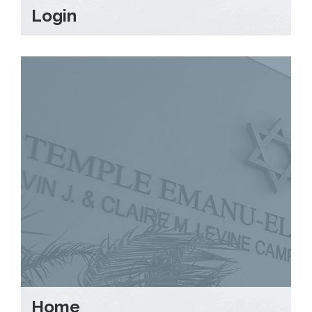
Login
Home