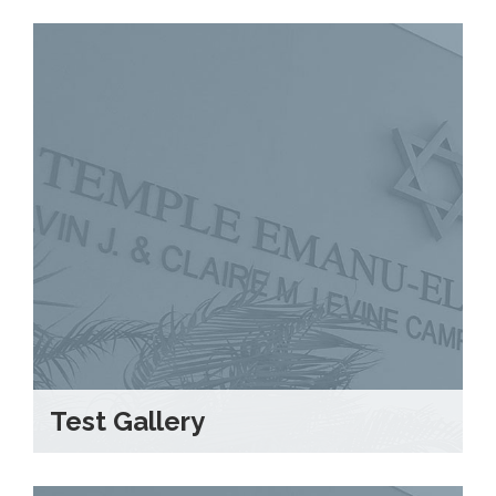
Test Gallery