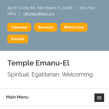
190 N. County Rd., Palm Beach, FL 33480
|
(561) 832-
0804
|
officesec@tepb.org
Calendar
Services
Watch Live
Donate
Temple Emanu-El
Spiritual. Egalitarian. Welcoming.
Main Menu