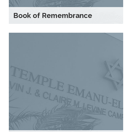
Book of Remembrance