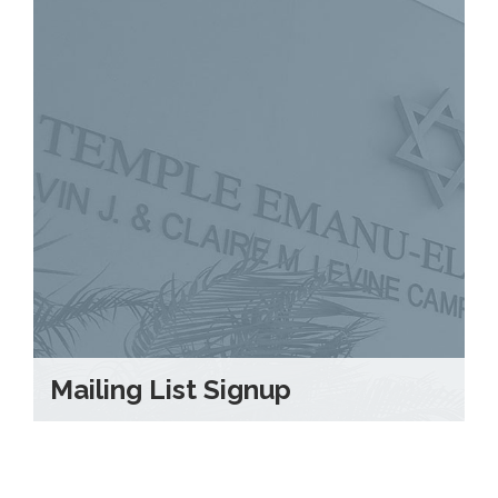
Mailing List Signup