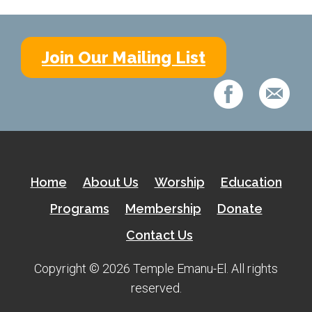
Join Our Mailing List
Home
About Us
Worship
Education
Programs
Membership
Donate
Contact Us
Copyright © 2026 Temple Emanu-El. All rights
reserved.