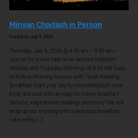
Shabbat Services
Live Streaming
Minyan Chadash in Person
Music of Emanu-El
Posted on July 9, 2026
Morning Minyan
Holidays & Festivals
Thursday, July 9, 2026 @ 8:45 am – 9:30 am –
Join us for a new take on an ancient tradition!
High Holy Days
Monday and Thursday Mornings at 8:45 AM Easy-
Blessings
to-Follow Morning Service with Torah Reading
Breakfast Start your day by nourishing both your
Education
body and soul with an easy-to-follow Shacharit
Service, inspirational readings and more! We will
B’nei Mitzvah
wrap up our morning with a delicious breakfast
Adult Education
catered by […]
Cultural Arts Series