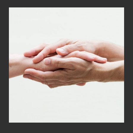
Kramer Library
Memorial Holocaust Torah Scroll
Women’s League
About Us
Calendar of Events
The Gift Shoppe
Programs
Activities & Groups
Social Action
Family Youth Initiative