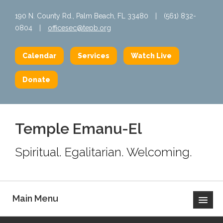
190 N. County Rd., Palm Beach, FL 33480
|
(561) 832-
0804
|
officesec@tepb.org
Calendar
Services
Watch Live
Donate
Temple Emanu-El
Spiritual. Egalitarian. Welcoming.
Main Menu