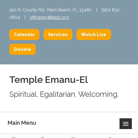
190 N. County Rd., Palm Beach, FL 33480
|
(561) 832-
0804
|
officesec@tepb.org
Calendar
Services
Watch Live
Donate
Temple Emanu-El
Spiritual. Egalitarian. Welcoming.
Main Menu