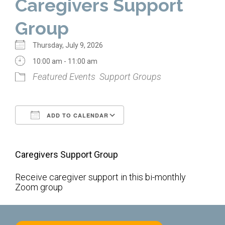
Caregivers Support
Home
Group
About Us
Thursday, July 9, 2026
Calendar
10:00 am - 11:00 am
Featured Events
Support Groups
Mission Statement
Clergy
ADD TO CALENDAR
Staff
Download ICS
Google Calendar
Lay Leadership
Caregivers Support Group
Our History
Virtual Tour
Receive caregiver support in this bi-monthly
Zoom group
Worship