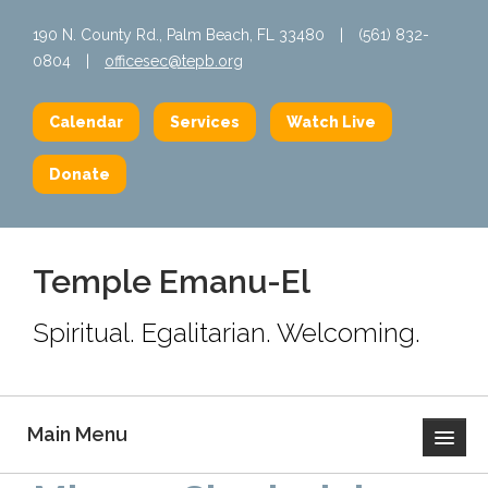
190 N. County Rd., Palm Beach, FL 33480
|
(561) 832-
0804
|
officesec@tepb.org
Calendar
Services
Watch Live
Donate
Temple Emanu-El
Spiritual. Egalitarian. Welcoming.
Main Menu