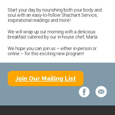
Shabbat Services
Start your day by nourishing both your body and
Live Streaming
soul with an easy-to-follow Shacharit Service,
inspirational readings and more!
Music of Emanu-El
Morning Minyan
We will wrap up our morning with a delicious
breakfast catered by our in-house chef, Marla.
Holidays & Festivals
We hope you can join us – either in-person or
High Holy Days
online – for this exciting new program!
Blessings
Education
Join Our Mailing List
B’nei Mitzvah
Adult Education
Cultural Arts Series