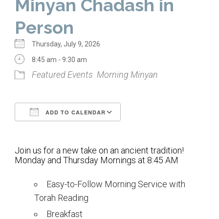
Minyan Chadash in
Home
Person
About Us
Thursday, July 9, 2026
Calendar
8:45 am - 9:30 am
Featured Events
Morning Minyan
Mission Statement
Clergy
ADD TO CALENDAR
Staff
Download ICS
Google Calendar
Lay Leadership
Join us for a new take on an ancient tradition!
Our History
Monday and Thursday Mornings at 8:45 AM
Virtual Tour
Easy-to-Follow Morning Service with
Torah Reading
Worship
Breakfast