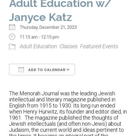
Adult Education w/
Home
Janyce Katz
About Us
Thursday, December 21, 2023
Calendar
11:15 am - 12:15 pm
Adult Education
Classes
Featured Events
Mission Statement
Clergy
ADD TO CALENDAR
Staff
Download ICS
Google Calendar
Lay Leadership
The Menorah Journal was the leading Jewish
Our History
intellectual and literary magazine published in
English from 1915 to 1930. Its long run ended
Virtual Tour
when Henry Hurwitz, its founder and editor died, in
1961. The magazine published the thoughts of
Jewish intellectuals (and often non-Jews) about
Worship
Judaism, the current world and ideas pertinent to
the times. It became an integral part of the