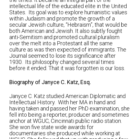
Shabbat Services
intellectual life of the educated elite in the United
States. Its goal was to explore humanistic values
Live Streaming
within Judaism and promote the growth of a
secular Jewish culture, “Hebraism”, that would be
Music of Emanu-El
both American and Jewish. It also subtly fought
anti-Semitism and promoted cultural pluralism
Morning Minyan
over the melt into a Protestant all the same
culture as was then expected of immigrants. The
Holidays & Festivals
Journal seemed to lose its significance after
High Holy Days
1930. Its philosophy changed several times
before it ended. That it was forgotten is our loss.
Blessings
Biography of Janyce C. Katz, Esq.
Education
Janyce C. Katz studied American Diplomatic and
Intellectual History. With her MA in hand and
B’nei Mitzvah
having taken and passed her PhD examination, she
fell into being a reporter, producer and sometimes
Adult Education
anchor at WGUC, Cincinnati public radio station.
She won five state wide awards for
Cultural Arts Series
documentaries she produced while working at