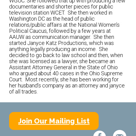
WGUC. She followed that up with producing a few
Kramer Library
documentaries and shorter pieces for public
television station WCET. She then worked in
Memorial Holocaust Torah Scroll
Washington DC as the head of public
relations/public affairs at the National Women’s
Political Caucus, followed by a few years at
Women’s League
AAUW as communication manager. She then
started Janyce Katz Productions, which was
About Us
anything legally producing an income. She
decided to go back to law school and then, when
Calendar of Events
she was licensed as a lawyer, she became an
Assistant Attorney General in the State of Ohio
The Gift Shoppe
who argued about 40 cases in the Ohio Supreme
Court. Most recently, she has been working for
her husband’s company as an attorney and janyce
Programs
of all trades.
Activities & Groups
Social Action
Join Our Mailing List
Family Youth Initiative