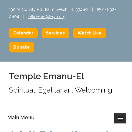
190 N. County Rd., Palm Beach, FL 33480
|
(561) 832-
0804
|
officesec@tepb.org
Calendar
Services
Watch Live
Donate
Temple Emanu-El
Spiritual. Egalitarian. Welcoming.
Main Menu