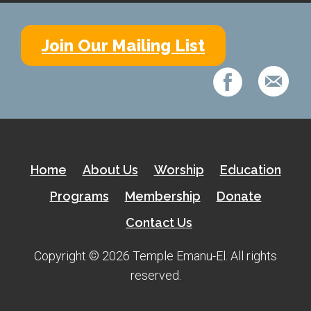
Kramer Library
Memorial Holocaust Torah Scroll
Join Our Mailing List
Women’s League
About Us
Calendar of Events
The Gift Shoppe
Home
About Us
Worship
Education
Programs
Membership
Donate
Programs
Contact Us
Activities & Groups
Copyright © 2026 Temple Emanu-El. All rights
Social Action
reserved.
Family Youth Initiative