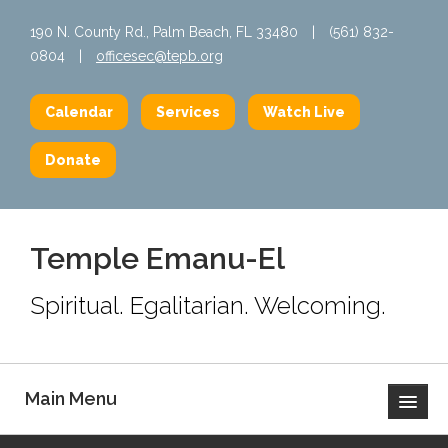
190 N. County Rd., Palm Beach, FL 33480
|
(561) 832-
0804
|
officesec@tepb.org
Calendar
Services
Watch Live
Donate
Temple Emanu-El
Spiritual. Egalitarian. Welcoming.
Main Menu