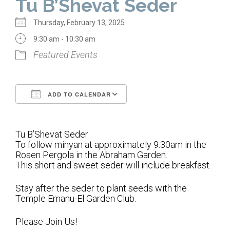
Tu B’Shevat Seder
Home
Thursday, February 13, 2025
About Us
9:30 am - 10:30 am
Featured Events
Calendar
Mission Statement
ADD TO CALENDAR
Clergy
Download ICS
Google Calendar
Staff
Tu B’Shevat Seder
Lay Leadership
To follow minyan at approximately 9:30am in the
Rosen Pergola in the Abraham Garden.
Our History
This short and sweet seder will include breakfast.
Virtual Tour
Stay after the seder to plant seeds with the
Temple Emanu-El Garden Club.
Worship
Please Join Us!