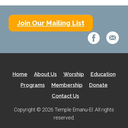
Shabbat Services
Live Streaming
Join Our Mailing List
Music of Emanu-El
Morning Minyan
Holidays & Festivals
High Holy Days
Blessings
Home
About Us
Worship
Education
Education
Programs
Membership
Donate
Contact Us
B’nei Mitzvah
Adult Education
Copyright © 2026 Temple Emanu-El. All rights
reserved.
Cultural Arts Series