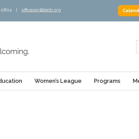
2-0804
|
officesec@tepb.org
Calend
Welcoming.
ducation
Women’s League
Programs
M