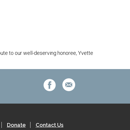
Outlook Live
bute to our well-deserving honoree, Yvette
Donate
Contact Us