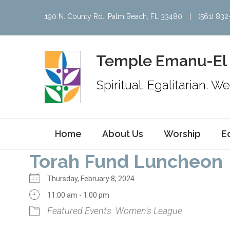
190 N. County Rd., Palm Beach, FL 33480
|
(561) 83
Temple Emanu-El
Spiritual. Egalitarian. 
Home
About Us
Worship
E
Torah Fund Luncheon
Thursday, February 8, 2024
11:00 am - 1:00 pm
Featured Events
Women's League