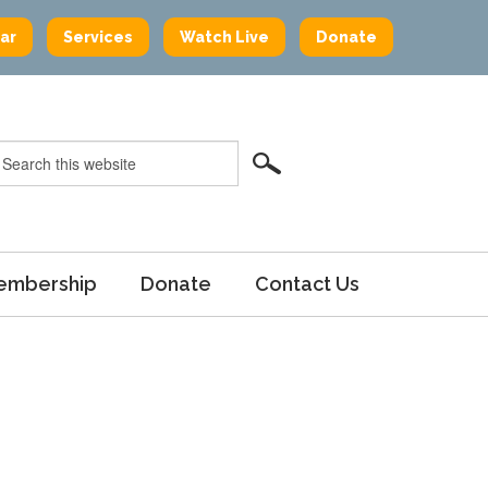
ar
Services
Watch Live
Donate
embership
Donate
Contact Us