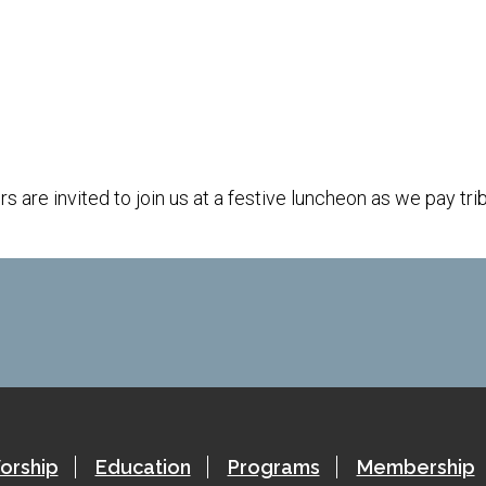
iCalendar
Office 365
are invited to join us at a festive luncheon as we pay tri
orship
Education
Programs
Membership