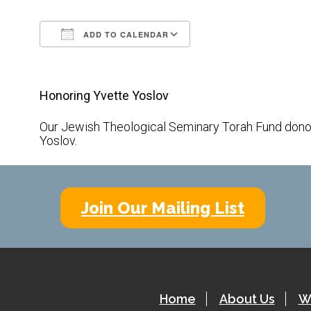
ADD TO CALENDAR
Download ICS
Google Calendar
Honoring Yvette Yoslov
Our Jewish Theological Seminary Torah Fund donors 
Yoslov.
Join Our Mailing List
Home
About Us
W