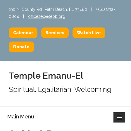
190 N. County Rd., Palm Beach, FL 33480
|
(561) 832-
0804
|
officesec@tepb.org
Calendar
Services
Watch Live
Donate
Temple Emanu-El
Spiritual. Egalitarian. Welcoming.
Main Menu