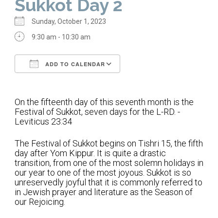
Sukkot Day 2
Home
Sunday, October 1, 2023
About Us
9:30 am - 10:30 am
Calendar
ADD TO CALENDAR
Mission Statement
Download ICS
Google Calendar
Clergy
On the fifteenth day of this seventh month is the
Festival of Sukkot, seven days for the L-RD. -
Staff
Leviticus 23:34
Lay Leadership
The Festival of Sukkot begins on Tishri 15, the fifth
Our History
day after Yom Kippur. It is quite a drastic
transition, from one of the most solemn holidays in
Virtual Tour
our year to one of the most joyous. Sukkot is so
unreservedly joyful that it is commonly referred to
in Jewish prayer and literature as the Season of
Worship
our Rejoicing.