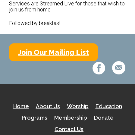
Shabbat Services
Services are Streamed Live for those that wish to
join us from home.
Live Streaming
Followed by breakfast.
Music of Emanu-El
Morning Minyan
Holidays & Festivals
Join Our Mailing List
High Holy Days
Blessings
Education
B’nei Mitzvah
Home
About Us
Worship
Education
Adult Education
Programs
Membership
Donate
Cultural Arts Series
Contact Us