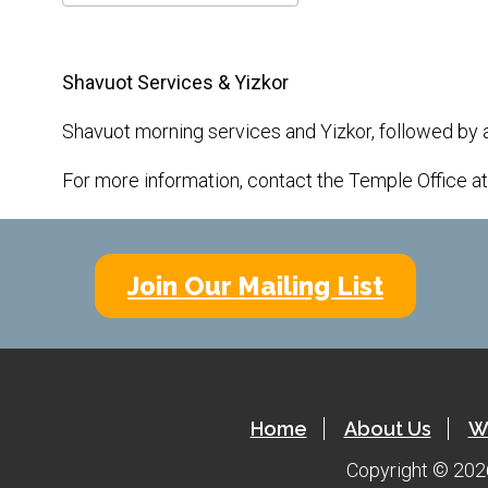
Download ICS
Google Calendar
Shavuot Services & Yizkor
Shavuot morning services and Yizkor, followed by 
For more information, contact the Temple Office a
Join Our Mailing List
Home
About Us
W
Copyright © 2026