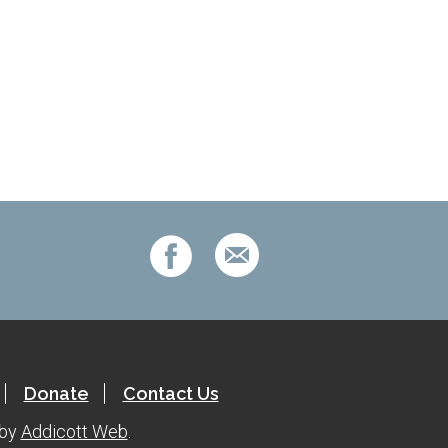
Outlook Live
Donate
Contact Us
 by
Addicott Web
.