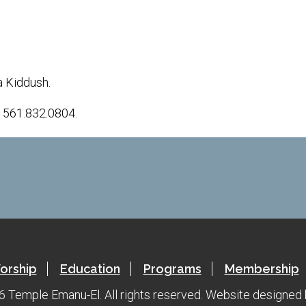
iCalendar
Office 365
a Kiddush.
t 561.832.0804.
orship
Education
Programs
Membership
 Temple Emanu-El. All rights reserved.
Website designed