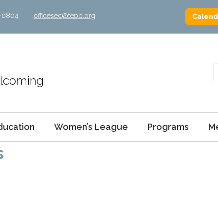
2-0804
|
officesec@tepb.org
Calend
Welcoming.
ducation
Women’s League
Programs
M
s