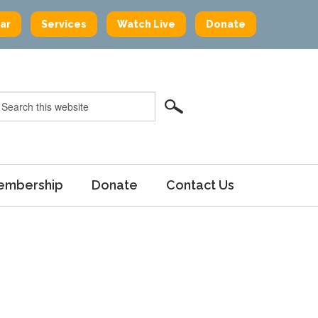
ar
Services
Watch Live
Donate
embership
Donate
Contact Us