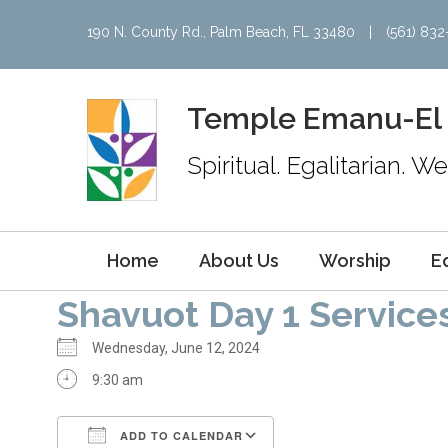
190 N. County Rd., Palm Beach, FL 33480
|
(561) 83
Temple Emanu-El
Spiritual. Egalitarian. 
Home
About Us
Worship
E
Shavuot Day 1 Service
Wednesday, June 12, 2024
9:30 am
ADD TO CALENDAR