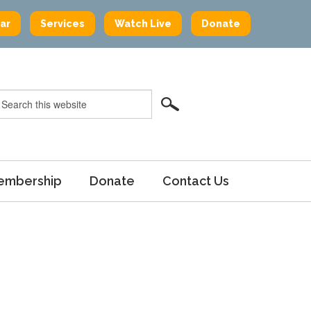
ar
Services
Watch Live
Donate
embership
Donate
Contact Us