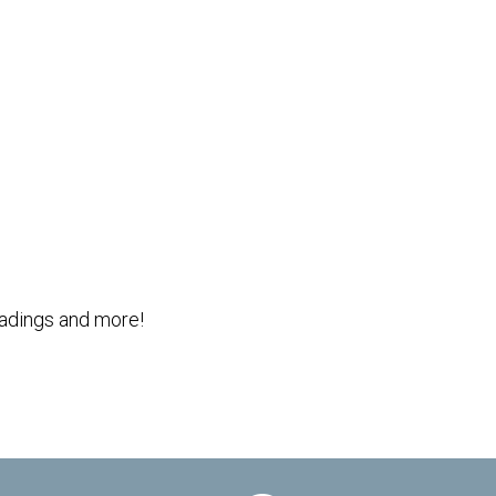
Outlook Live
readings and more!