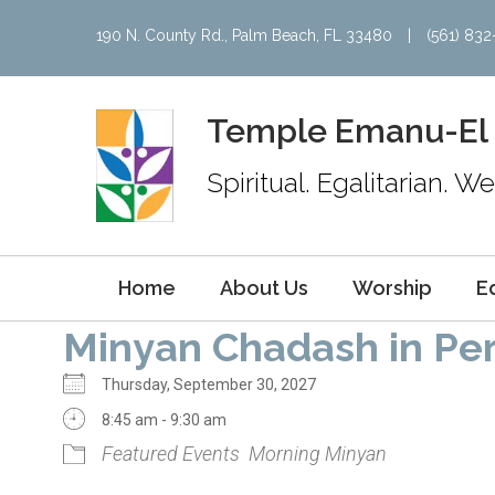
190 N. County Rd., Palm Beach, FL 33480
|
(561) 83
Temple Emanu-El
Spiritual. Egalitarian. 
Home
About Us
Worship
E
Minyan Chadash in Pe
Thursday, September 30, 2027
8:45 am - 9:30 am
Featured Events
Morning Minyan