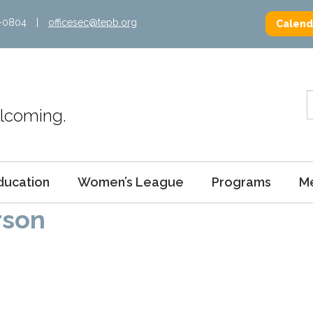
2-0804
|
officesec@tepb.org
Calend
Welcoming.
ducation
Women’s League
Programs
M
rson