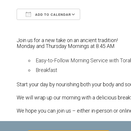
ADD TO CALENDAR
Download ICS
Google Calendar
Join us for a new take on an ancient tradition!
Monday and Thursday Mornings at 8:45 AM
Easy-to-Follow Morning Service with Tora
Breakfast
Start your day by nourishing both your body and sou
We will wrap up our morning with a delicious break
We hope you can join us – either in-person or onlin