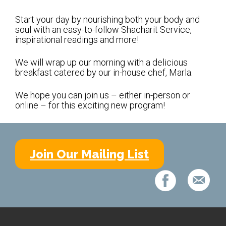
Shabbat Services
Start your day by nourishing both your body and
Live Streaming
soul with an easy-to-follow Shacharit Service,
inspirational readings and more!
Music of Emanu-El
Morning Minyan
We will wrap up our morning with a delicious
breakfast catered by our in-house chef, Marla.
Holidays & Festivals
We hope you can join us – either in-person or
High Holy Days
online – for this exciting new program!
Blessings
Education
Join Our Mailing List
B’nei Mitzvah
Adult Education
Cultural Arts Series