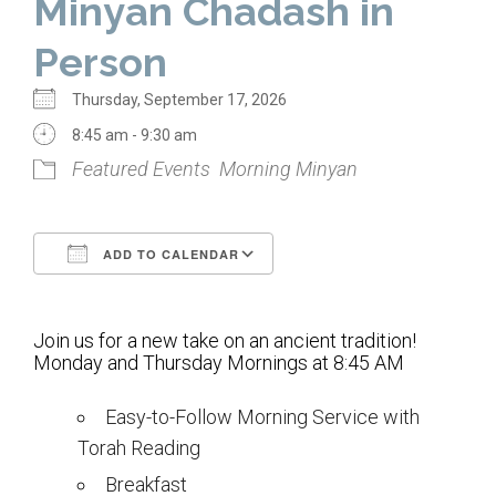
Minyan Chadash in
Home
Person
About Us
Thursday, September 17, 2026
Calendar
8:45 am - 9:30 am
Featured Events
Morning Minyan
Mission Statement
Clergy
ADD TO CALENDAR
Staff
Download ICS
Google Calendar
Lay Leadership
Join us for a new take on an ancient tradition!
Our History
Monday and Thursday Mornings at 8:45 AM
Virtual Tour
Easy-to-Follow Morning Service with
Torah Reading
Worship
Breakfast