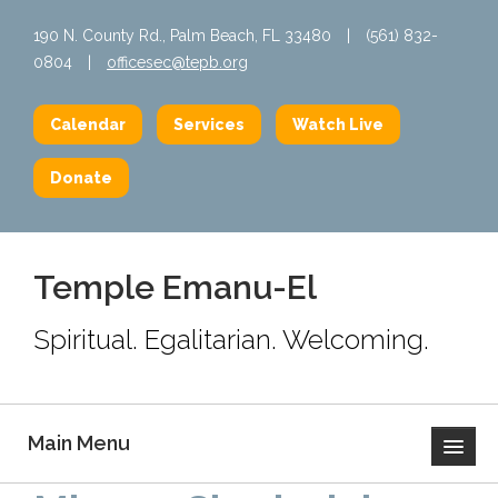
190 N. County Rd., Palm Beach, FL 33480
|
(561) 832-
0804
|
officesec@tepb.org
Calendar
Services
Watch Live
Donate
Temple Emanu-El
Spiritual. Egalitarian. Welcoming.
Main Menu