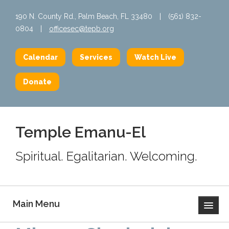
190 N. County Rd., Palm Beach, FL 33480
|
(561) 832-
0804
|
officesec@tepb.org
Calendar
Services
Watch Live
Donate
Temple Emanu-El
Spiritual. Egalitarian. Welcoming.
Main Menu