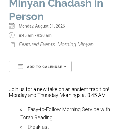
Minyan Chadash in
Home
Person
About Us
Monday, August 31, 2026
Calendar
8:45 am - 9:30 am
Featured Events
Morning Minyan
Mission Statement
Clergy
ADD TO CALENDAR
Staff
Download ICS
Google Calendar
Lay Leadership
Join us for a new take on an ancient tradition!
Our History
Monday and Thursday Mornings at 8:45 AM
Virtual Tour
Easy-to-Follow Morning Service with
Torah Reading
Worship
Breakfast