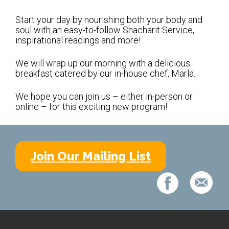
Shabbat Services
Start your day by nourishing both your body and
Live Streaming
soul with an easy-to-follow Shacharit Service,
inspirational readings and more!
Music of Emanu-El
Morning Minyan
We will wrap up our morning with a delicious
breakfast catered by our in-house chef, Marla.
Holidays & Festivals
We hope you can join us – either in-person or
High Holy Days
online – for this exciting new program!
Blessings
Education
Join Our Mailing List
B’nei Mitzvah
Adult Education
Cultural Arts Series