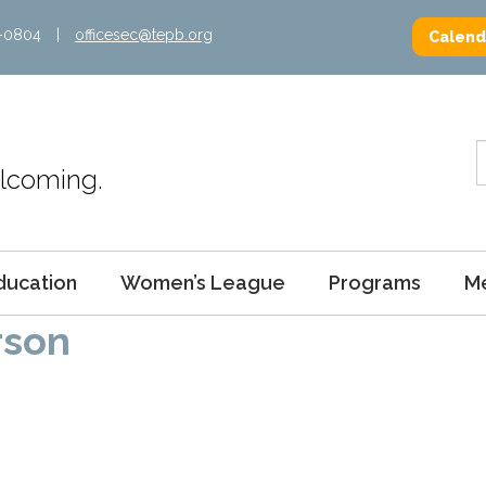
2-0804
|
officesec@tepb.org
Calend
Welcoming.
ducation
Women’s League
Programs
M
rson