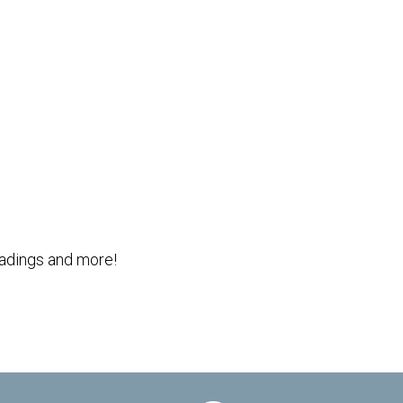
Outlook Live
readings and more!