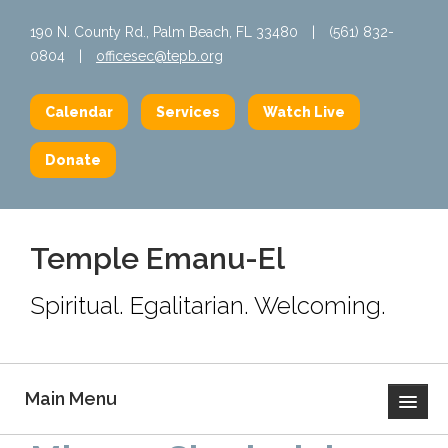
190 N. County Rd., Palm Beach, FL 33480
|
(561) 832-
0804
|
officesec@tepb.org
Calendar
Services
Watch Live
Donate
Temple Emanu-El
Spiritual. Egalitarian. Welcoming.
Main Menu