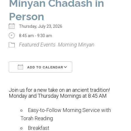
Minyan Chadash in
Home
Person
About Us
Thursday, July 23, 2026
Calendar
8:45 am - 9:30 am
Featured Events
Morning Minyan
Mission Statement
Clergy
ADD TO CALENDAR
Staff
Download ICS
Google Calendar
Lay Leadership
Join us for a new take on an ancient tradition!
Our History
Monday and Thursday Mornings at 8:45 AM
Virtual Tour
Easy-to-Follow Morning Service with
Torah Reading
Worship
Breakfast