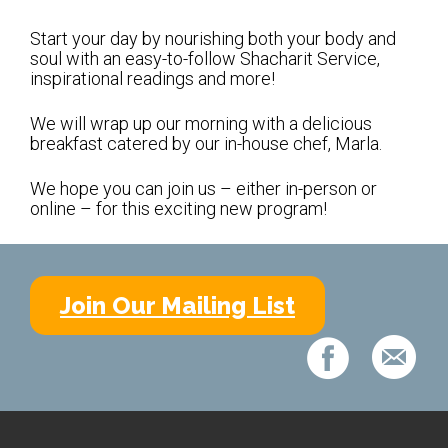
Shabbat Services
Start your day by nourishing both your body and
Live Streaming
soul with an easy-to-follow Shacharit Service,
inspirational readings and more!
Music of Emanu-El
Morning Minyan
We will wrap up our morning with a delicious
breakfast catered by our in-house chef, Marla.
Holidays & Festivals
We hope you can join us – either in-person or
High Holy Days
online – for this exciting new program!
Blessings
Education
Join Our Mailing List
B’nei Mitzvah
Adult Education
Cultural Arts Series