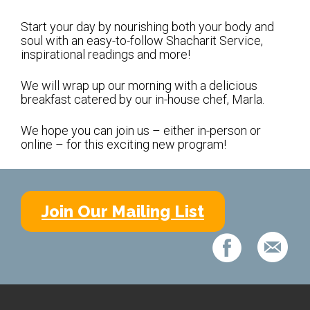
Shabbat Services
Start your day by nourishing both your body and
Live Streaming
soul with an easy-to-follow Shacharit Service,
inspirational readings and more!
Music of Emanu-El
Morning Minyan
We will wrap up our morning with a delicious
breakfast catered by our in-house chef, Marla.
Holidays & Festivals
We hope you can join us – either in-person or
High Holy Days
online – for this exciting new program!
Blessings
Education
Join Our Mailing List
B’nei Mitzvah
Adult Education
Cultural Arts Series