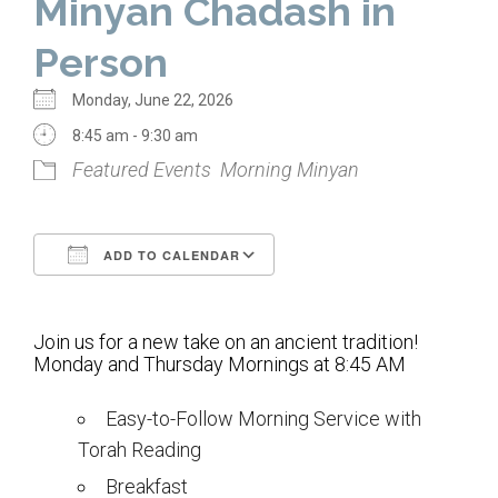
Minyan Chadash in
Home
Person
About Us
Monday, June 22, 2026
Calendar
8:45 am - 9:30 am
Featured Events
Morning Minyan
Mission Statement
Clergy
ADD TO CALENDAR
Staff
Download ICS
Google Calendar
Lay Leadership
Join us for a new take on an ancient tradition!
Our History
Monday and Thursday Mornings at 8:45 AM
Virtual Tour
Easy-to-Follow Morning Service with
Torah Reading
Worship
Breakfast