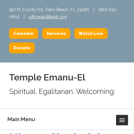
190 N. County Rd., Palm Beach, FL 33480
|
(561) 832-
0804
|
officesec@tepb.org
Calendar
Services
Watch Live
Donate
Temple Emanu-El
Spiritual. Egalitarian. Welcoming.
Main Menu