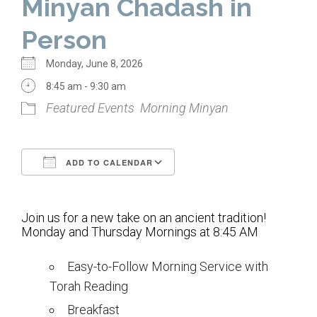
Minyan Chadash in
Home
Person
About Us
Monday, June 8, 2026
Calendar
8:45 am - 9:30 am
Featured Events
Morning Minyan
Mission Statement
Clergy
ADD TO CALENDAR
Staff
Download ICS
Google Calendar
Lay Leadership
Join us for a new take on an ancient tradition!
Our History
Monday and Thursday Mornings at 8:45 AM
Virtual Tour
Easy-to-Follow Morning Service with
Torah Reading
Worship
Breakfast