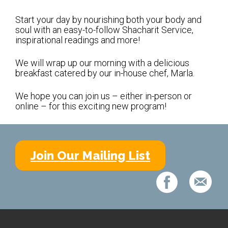
Shabbat Services
Start your day by nourishing both your body and
Live Streaming
soul with an easy-to-follow Shacharit Service,
inspirational readings and more!
Music of Emanu-El
Morning Minyan
We will wrap up our morning with a delicious
breakfast catered by our in-house chef, Marla.
Holidays & Festivals
We hope you can join us – either in-person or
High Holy Days
online – for this exciting new program!
Blessings
Education
Join Our Mailing List
B’nei Mitzvah
Adult Education
Cultural Arts Series