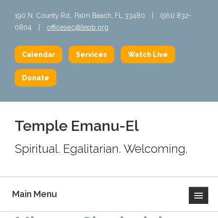
190 N. County Rd., Palm Beach, FL 33480
|
(561) 832-
0804
|
officesec@tepb.org
Calendar
Services
Watch Live
Donate
Temple Emanu-El
Spiritual. Egalitarian. Welcoming.
Main Menu