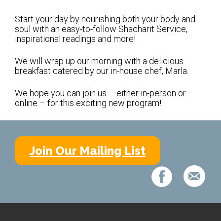
Shabbat Services
Start your day by nourishing both your body and
Live Streaming
soul with an easy-to-follow Shacharit Service,
inspirational readings and more!
Music of Emanu-El
Morning Minyan
We will wrap up our morning with a delicious
breakfast catered by our in-house chef, Marla.
Holidays & Festivals
We hope you can join us – either in-person or
High Holy Days
online – for this exciting new program!
Blessings
Education
Join Our Mailing List
B’nei Mitzvah
Adult Education
Cultural Arts Series