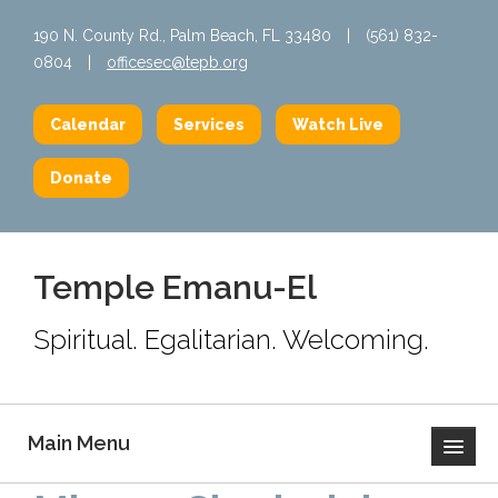
190 N. County Rd., Palm Beach, FL 33480
|
(561) 832-
0804
|
officesec@tepb.org
Calendar
Services
Watch Live
Donate
Temple Emanu-El
Spiritual. Egalitarian. Welcoming.
Main Menu