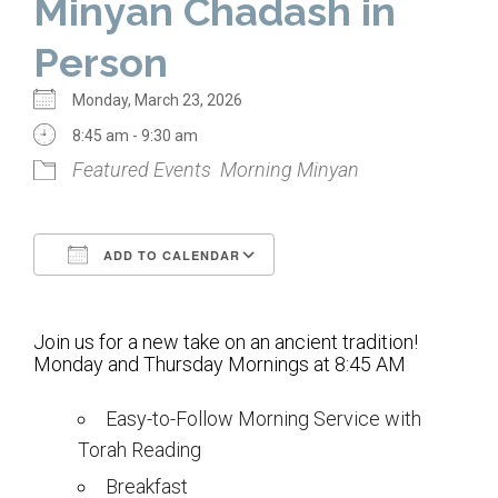
Minyan Chadash in
Home
Person
About Us
Monday, March 23, 2026
Calendar
8:45 am - 9:30 am
Featured Events
Morning Minyan
Mission Statement
Clergy
ADD TO CALENDAR
Staff
Download ICS
Google Calendar
Lay Leadership
Join us for a new take on an ancient tradition!
Our History
Monday and Thursday Mornings at 8:45 AM
Virtual Tour
Easy-to-Follow Morning Service with
Torah Reading
Worship
Breakfast