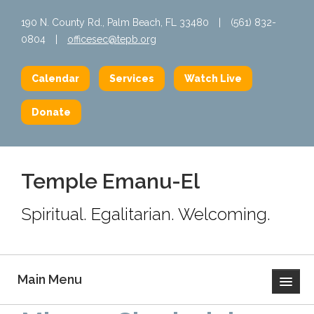
190 N. County Rd., Palm Beach, FL 33480
|
(561) 832-
0804
|
officesec@tepb.org
Calendar
Services
Watch Live
Donate
Temple Emanu-El
Spiritual. Egalitarian. Welcoming.
Main Menu