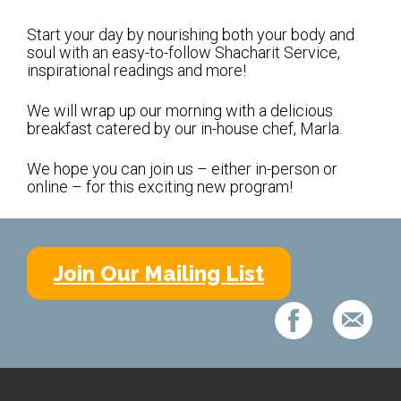
Shabbat Services
Start your day by nourishing both your body and
Live Streaming
soul with an easy-to-follow Shacharit Service,
inspirational readings and more!
Music of Emanu-El
Morning Minyan
We will wrap up our morning with a delicious
breakfast catered by our in-house chef, Marla.
Holidays & Festivals
We hope you can join us – either in-person or
High Holy Days
online – for this exciting new program!
Blessings
Education
Join Our Mailing List
B’nei Mitzvah
Adult Education
Cultural Arts Series