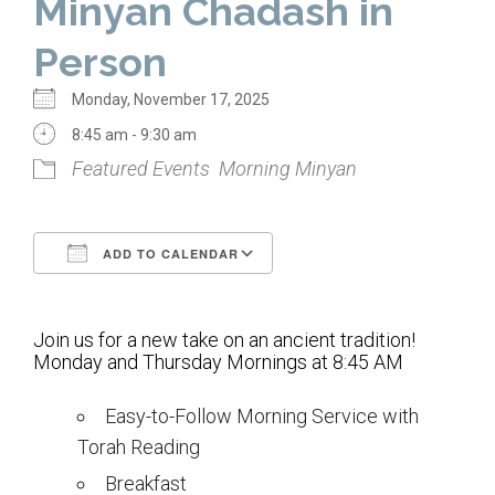
Minyan Chadash in
Home
Person
About Us
Monday, November 17, 2025
Calendar
8:45 am - 9:30 am
Featured Events
Morning Minyan
Mission Statement
Clergy
ADD TO CALENDAR
Staff
Download ICS
Google Calendar
Lay Leadership
Join us for a new take on an ancient tradition!
Our History
Monday and Thursday Mornings at 8:45 AM
Virtual Tour
Easy-to-Follow Morning Service with
Torah Reading
Worship
Breakfast