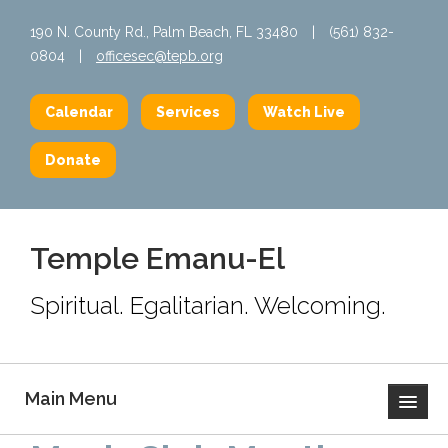
190 N. County Rd., Palm Beach, FL 33480
|
(561) 832-
0804
|
officesec@tepb.org
Calendar
Services
Watch Live
Donate
Temple Emanu-El
Spiritual. Egalitarian. Welcoming.
Main Menu