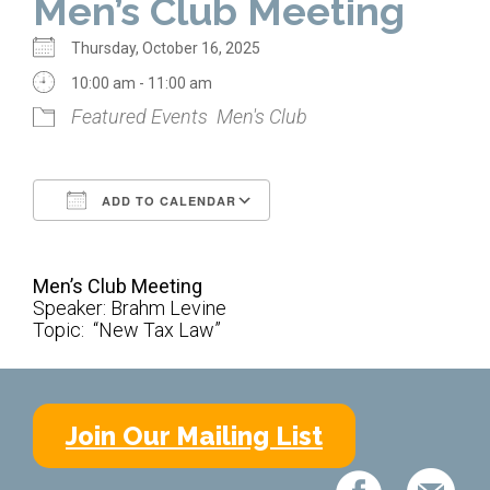
Men’s Club Meeting
Home
Thursday, October 16, 2025
About Us
10:00 am - 11:00 am
Featured Events
Men's Club
Calendar
Mission Statement
ADD TO CALENDAR
Clergy
Download ICS
Google Calendar
Staff
Men’s Club Meeting
Lay Leadership
Speaker: Brahm Levine
Topic: “New Tax Law”
Our History
Virtual Tour
Join Our Mailing List
Worship