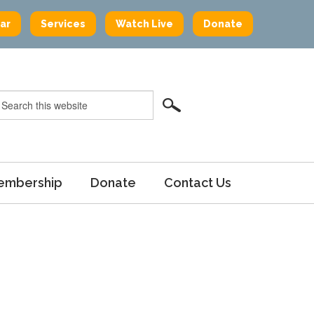
ar
Services
Watch Live
Donate
embership
Donate
Contact Us