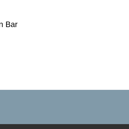
n Bar