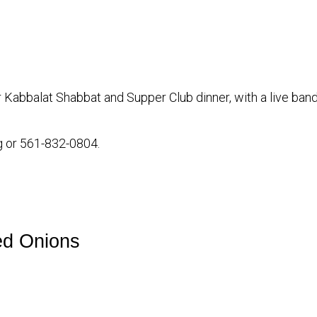
iCalendar
Office 365
our Kabbalat Shabbat and Supper Club dinner, with a live b
g or 561-832-0804.
ed Onions