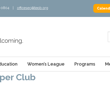
2-0804
|
officesec@tepb.org
Calend
Welcoming.
ducation
Women’s League
Programs
M
per Club