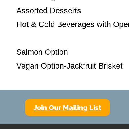
Assorted Desserts
Hot & Cold Beverages with Ope
Salmon Option
Vegan Option-Jackfruit Brisket
Join Our Mailing List