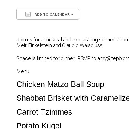
ADD TO CALENDAR
Download ICS
Google Calendar
Join us for a musical and exhilarating service at 
Meir Finkelstein and Claudio Waisgluss.
Space is limited for dinner. RSVP to amy@tepb.or
Menu
Chicken Matzo Ball Soup
Shabbat Brisket
with Carameliz
Carrot Tzimmes
Potato Kugel