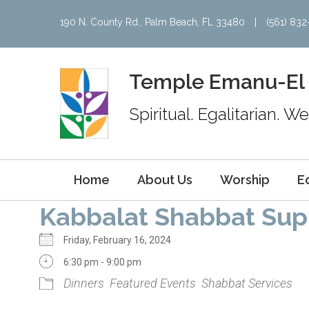
190 N. County Rd., Palm Beach, FL 33480
|
(561) 83
Temple Emanu-El
Spiritual. Egalitarian. 
Home
About Us
Worship
E
Kabbalat Shabbat Sup
Friday, February 16, 2024
6:30 pm - 9:00 pm
Dinners
Featured Events
Shabbat Services