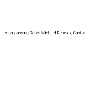
Outlook Live
and accompanying Rabbi Michael Resnick, Cantor