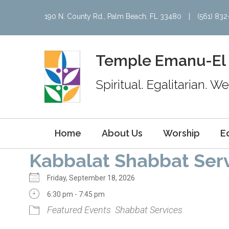
190 N. County Rd., Palm Beach, FL 33480
|
(561) 83
Temple Emanu-El
Spiritual. Egalitarian. 
Home
About Us
Worship
E
Kabbalat Shabbat Ser
Friday, September 18, 2026
6:30 pm - 7:45 pm
Featured Events
Shabbat Services