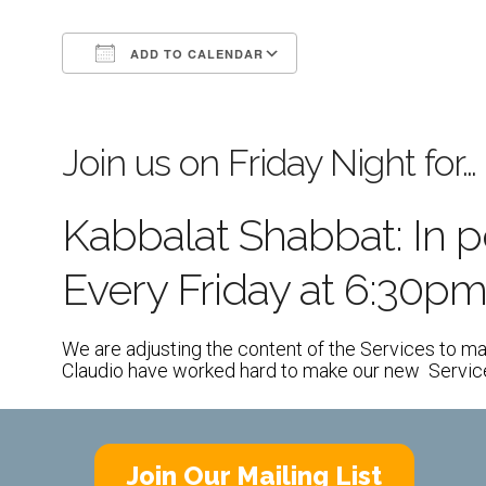
ADD TO CALENDAR
Download ICS
Google Calendar
Join us on Friday Night for…
Kabbalat Shabbat: In 
Every Friday at 6:30p
We are adjusting the content of the Services to ma
Claudio have worked hard to make our new Services 
Join Our Mailing List