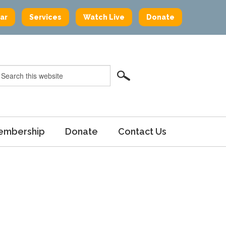
ar
Services
Watch Live
Donate
embership
Donate
Contact Us