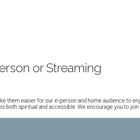
iCalendar
Office 365
person or Streaming
m
ke them easier for our in person and home audience to enjo
both spiritual and accessible. We encourage you to join u