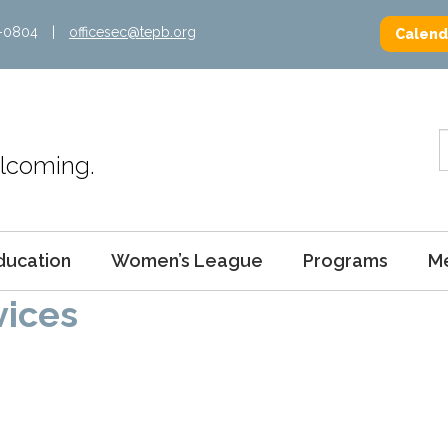
2-0804
|
officesec@tepb.org
Calend
Welcoming.
ducation
Women’s League
Programs
M
vices