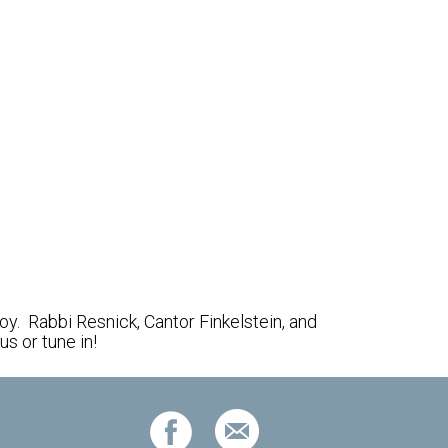
Outlook Live
y. Rabbi Resnick, Cantor Finkelstein, and
s or tune in!