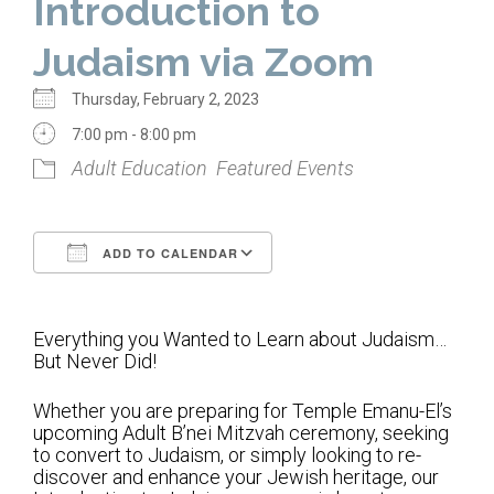
Introduction to
Home
Judaism via Zoom
About Us
Thursday, February 2, 2023
Calendar
7:00 pm - 8:00 pm
Adult Education
Featured Events
Mission Statement
Clergy
ADD TO CALENDAR
Staff
Download ICS
Google Calendar
Lay Leadership
Everything you Wanted to Learn about Judaism…
Our History
But Never Did!
Virtual Tour
Whether you are preparing for Temple Emanu-El’s
upcoming Adult B’nei Mitzvah ceremony, seeking
Worship
to convert to Judaism, or simply looking to re-
discover and enhance your Jewish heritage, our