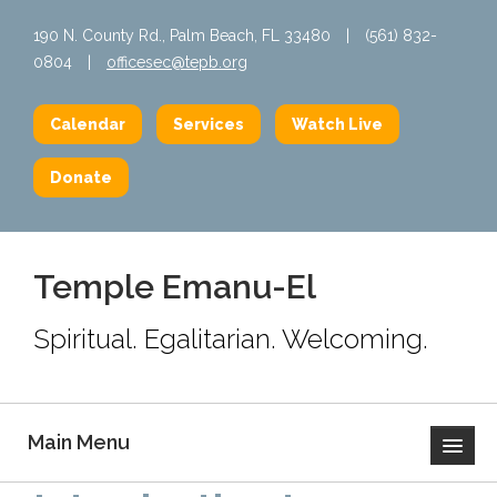
190 N. County Rd., Palm Beach, FL 33480
|
(561) 832-
0804
|
officesec@tepb.org
Calendar
Services
Watch Live
Donate
Temple Emanu-El
Spiritual. Egalitarian. Welcoming.
Main Menu