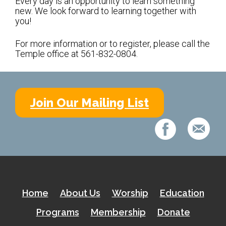
Every day is an opportunity to learn something
Kramer Library
new. We look forward to learning together with
you!
Memorial Holocaust Torah Scroll
For more information or to register, please call the
Temple office at 561-832-0804.
Women’s League
About Us
Calendar of Events
Join Our Mailing List
The Gift Shoppe
Programs
Activities & Groups
Social Action
Home
About Us
Worship
Education
Family Youth Initiative
Programs
Membership
Donate