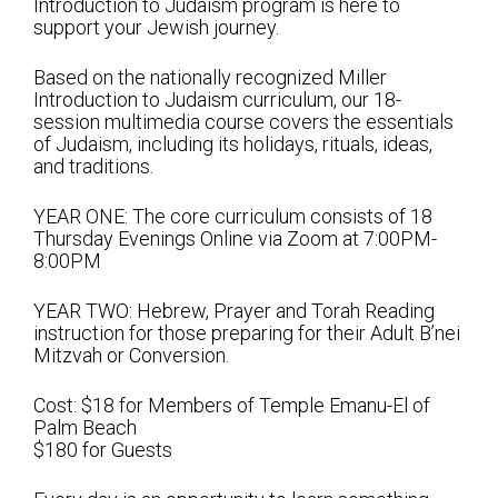
Introduction to Judaism program is here to
Shabbat Services
support your Jewish journey.
Live Streaming
Based on the nationally recognized Miller
Music of Emanu-El
Introduction to Judaism curriculum, our 18-
session multimedia course covers the essentials
Morning Minyan
of Judaism, including its holidays, rituals, ideas,
and traditions.
Holidays & Festivals
YEAR ONE: The core curriculum consists of 18
High Holy Days
Thursday Evenings Online via Zoom at 7:00PM-
8:00PM
Blessings
YEAR TWO: Hebrew, Prayer and Torah Reading
Education
instruction for those preparing for their Adult B’nei
Mitzvah or Conversion.
B’nei Mitzvah
Cost: $18 for Members of Temple Emanu-El of
Adult Education
Palm Beach
$180 for Guests
Cultural Arts Series