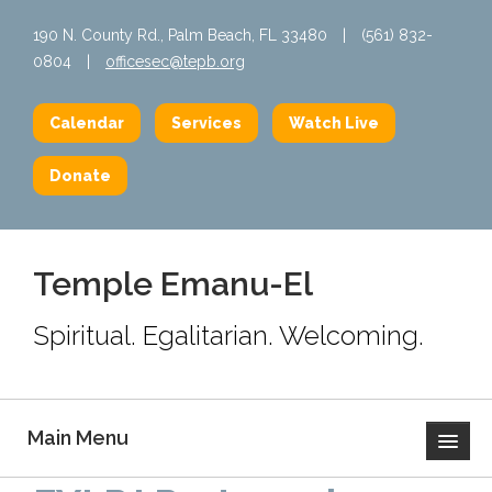
190 N. County Rd., Palm Beach, FL 33480
|
(561) 832-
0804
|
officesec@tepb.org
Calendar
Services
Watch Live
Donate
Temple Emanu-El
Spiritual. Egalitarian. Welcoming.
Main Menu