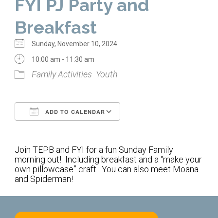
FYI PJ Party and
Home
Breakfast
About Us
Sunday, November 10, 2024
Calendar
10:00 am - 11:30 am
Family Activities
Youth
Mission Statement
Clergy
ADD TO CALENDAR
Staff
Download ICS
Google Calendar
Lay Leadership
Join TEPB and FYI for a fun Sunday Family
Our History
morning out! Including breakfast and a “make your
own pillowcase” craft. You can also meet Moana
Virtual Tour
and Spiderman!
Worship