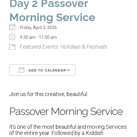
Day 2 Passover
Home
Morning Service
About Us
Friday, April 3, 2026
Calendar
9:30 am - 11:00 am
Featured Events
Holidays & Festivals
Mission Statement
Clergy
ADD TO CALENDAR
Staff
Download ICS
Google Calendar
Lay Leadership
Join us for this creative, beautiful
Our History
Virtual Tour
Passover Morning Service
Worship
It’s one of the most beautiful and moving Services
of the entire year. Followed by a Kiddish