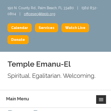
190 N. County Rd., Palm Beach, FL 33480
|
(561) 832-
0804
|
officesec@tepb.org
Calendar
Services
Watch Live
Donate
Temple Emanu-El
Spiritual. Egalitarian. Welcoming.
Main Menu