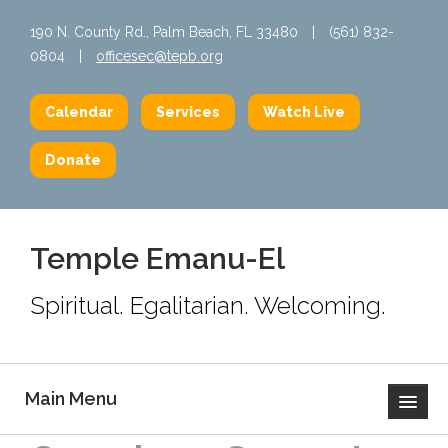
190 N. County Rd., Palm Beach, FL 33480
|
(561) 832-
0804
|
officesec@tepb.org
Calendar
Services
Watch Live
Donate
Temple Emanu-El
Spiritual. Egalitarian. Welcoming.
Main Menu