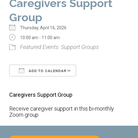
Caregivers Support
Home
Group
About Us
Thursday, April 16, 2026
Calendar
10:00 am - 11:00 am
Featured Events
Support Groups
Mission Statement
Clergy
ADD TO CALENDAR
Staff
Download ICS
Google Calendar
Lay Leadership
Caregivers Support Group
Our History
Virtual Tour
Receive caregiver support in this bi-monthly
Zoom group
Worship