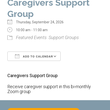
Caregivers Support
Home
Group
About Us
Thursday, September 24, 2026
Calendar
10:00 am - 11:00 am
Featured Events
Support Groups
Mission Statement
Clergy
ADD TO CALENDAR
Staff
Download ICS
Google Calendar
Lay Leadership
Caregivers Support Group
Our History
Virtual Tour
Receive caregiver support in this bi-monthly
Zoom group
Worship