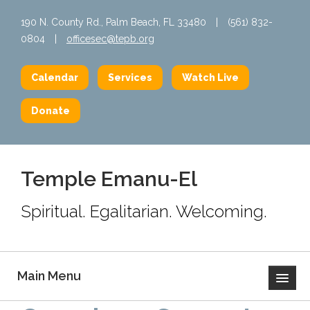
190 N. County Rd., Palm Beach, FL 33480
|
(561) 832-
0804
|
officesec@tepb.org
Calendar
Services
Watch Live
Donate
Temple Emanu-El
Spiritual. Egalitarian. Welcoming.
Main Menu