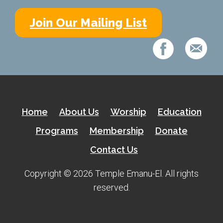
Kramer Library
Join Our Mailing List
Memorial Holocaust Torah Scroll
Women’s League
About Us
Calendar of Events
Home
About Us
Worship
Education
The Gift Shoppe
Programs
Membership
Donate
Programs
Contact Us
Activities & Groups
Copyright © 2026 Temple Emanu-El. All rights
reserved.
Social Action
Family Youth Initiative