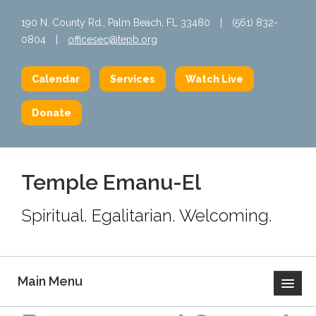
190 N. County Rd., Palm Beach, FL 33480
|
(561) 832-
0804
|
officesec@tepb.org
Calendar
Services
Watch Live
Donate
Temple Emanu-El
Spiritual. Egalitarian. Welcoming.
Main Menu