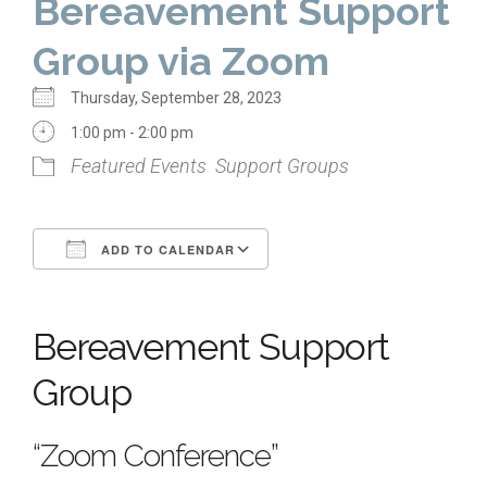
Bereavement Support
Home
Group via Zoom
About Us
Thursday, September 28, 2023
Calendar
1:00 pm - 2:00 pm
Featured Events
Support Groups
Mission Statement
Clergy
ADD TO CALENDAR
Staff
Download ICS
Google Calendar
Lay Leadership
Bereavement Support
Our History
Virtual Tour
Group
Worship
“Zoom Conference”