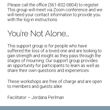
Shabbat Services
Please call the office (561-832-0804) to register.
This group will meet via Zoom conference and we
Live Streaming
will need your contact information to provide you
with the log-in instructions.
Music of Emanu-El
Morning Minyan
You’re Not Alone…
Holidays & Festivals
This support group is for people who have
High Holy Days
suffered the loss of a loved one and are looking to
gain strength and insight as they pass through the
Blessings
stages of mourning. Our support group provides
an opportunity for participants to learn as well as
share their own questions and experiences.
Education
These workshops are free of charge and are open
B’nei Mitzvah
to members and guests alike.
Adult Education
Facilitator – Jordana Perlman
Cultural Arts Series