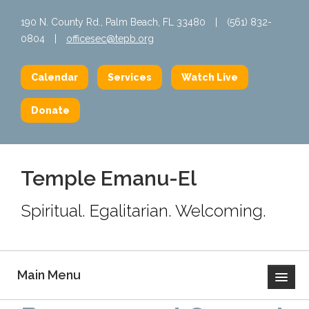
190 N. County Rd., Palm Beach, FL 33480
|
(561) 832-
0804
|
officesec@tepb.org
Calendar
Services
Watch Live
Donate
Temple Emanu-El
Spiritual. Egalitarian. Welcoming.
Main Menu