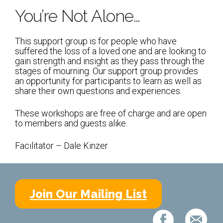
Shabbat Services
You’re Not Alone…
Live Streaming
This support group is for people who have
Music of Emanu-El
suffered the loss of a loved one and are looking to
gain strength and insight as they pass through the
Morning Minyan
stages of mourning. Our support group provides
Holidays & Festivals
an opportunity for participants to learn as well as
share their own questions and experiences.
High Holy Days
These workshops are free of charge and are open
Blessings
to members and guests alike.
Facilitator – Dale Kinzer
Education
B’nei Mitzvah
Adult Education
Join Our Mailing List
Cultural Arts Series