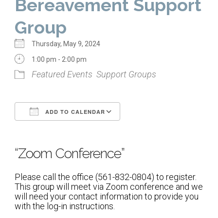
Bereavement Support
Home
Group
About Us
Thursday, May 9, 2024
Calendar
1:00 pm - 2:00 pm
Featured Events
Support Groups
Mission Statement
Clergy
ADD TO CALENDAR
Staff
Download ICS
Google Calendar
Lay Leadership
“Zoom Conference”
Our History
Virtual Tour
Please call the office (561-832-0804) to register.
This group will meet via Zoom conference and we
will need your contact information to provide you
Worship
with the log-in instructions.