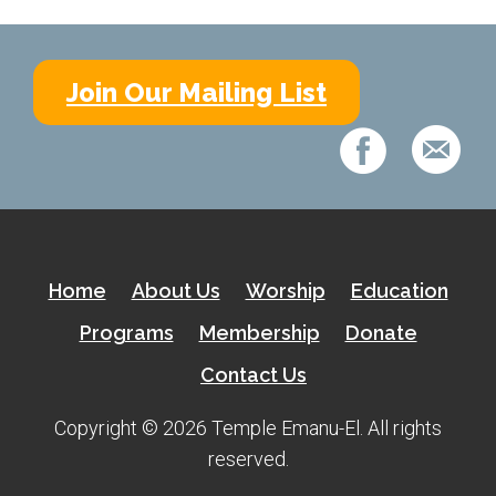
Shabbat Services
Live Streaming
Join Our Mailing List
Music of Emanu-El
Morning Minyan
Holidays & Festivals
High Holy Days
Blessings
Home
About Us
Worship
Education
Education
Programs
Membership
Donate
Contact Us
B’nei Mitzvah
Adult Education
Copyright © 2026 Temple Emanu-El. All rights
reserved.
Cultural Arts Series