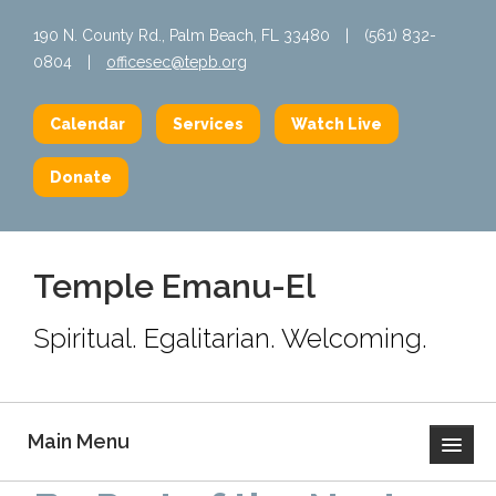
190 N. County Rd., Palm Beach, FL 33480
|
(561) 832-
0804
|
officesec@tepb.org
Calendar
Services
Watch Live
Donate
Temple Emanu-El
Spiritual. Egalitarian. Welcoming.
Main Menu