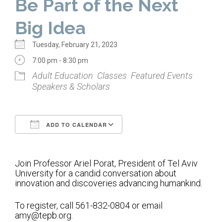
Be Part of the Next
Home
Big Idea
About Us
Tuesday, February 21, 2023
Calendar
7:00 pm - 8:30 pm
Adult Education
Classes
Featured Events
Mission Statement
Speakers & Scholars
Clergy
Staff
ADD TO CALENDAR
Lay Leadership
Download ICS
Google Calendar
Our History
Join Professor Ariel Porat, President of Tel Aviv
Virtual Tour
University for a candid conversation about
innovation and discoveries advancing humankind.
Worship
To register, call 561-832-0804 or email
amy@tepb.org.