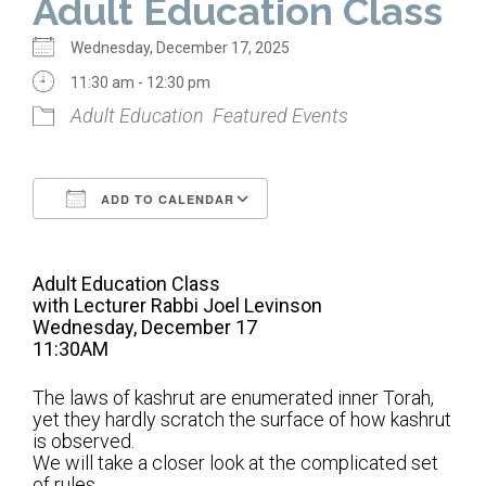
Adult Education Class
Home
Wednesday, December 17, 2025
About Us
11:30 am - 12:30 pm
Adult Education
Featured Events
Calendar
Mission Statement
ADD TO CALENDAR
Clergy
Download ICS
Google Calendar
Staff
Adult Education Class
Lay Leadership
with Lecturer Rabbi Joel Levinson
Wednesday, December 17
Our History
11:30AM
Virtual Tour
The laws of kashrut are enumerated inner Torah,
yet they hardly scratch the surface of how kashrut
is observed.
Worship
We will take a closer look at the complicated set
of rules.