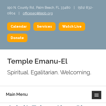
190 N. County Rd., Palm Beach, FL 33480
|
(561) 832-
0804
|
officesec@tepb.org
Calendar
Services
Watch Live
Donate
Temple Emanu-El
Spiritual. Egalitarian. Welcoming.
Main Menu