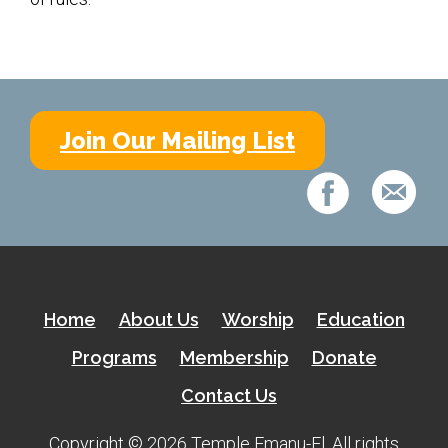
Shabbat Services
Live Streaming
Music of Emanu-El
Morning Minyan
Join Our Mailing List
Holidays & Festivals
High Holy Days
Blessings
Education
Home
About Us
Worship
Education
B’nei Mitzvah
Programs
Membership
Donate
Adult Education
Contact Us
Cultural Arts Series
Copyright © 2026 Temple Emanu-El. All rights