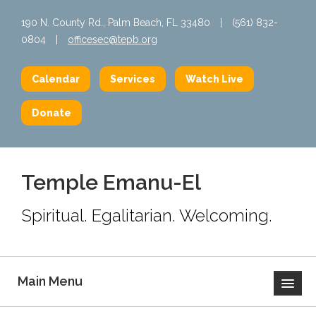
190 N. County Rd., Palm Beach, FL 33480
|
(561) 832-
0804
|
officesec@tepb.org
Calendar
Services
Watch Live
Donate
Temple Emanu-El
Spiritual. Egalitarian. Welcoming.
Main Menu