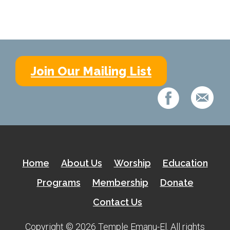
Home
About Us
Calendar
Join Our Mailing List
Mission Statement
Clergy
Staff
Lay Leadership
Our History
Home
About Us
Worship
Education
Virtual Tour
Programs
Membership
Donate
Contact Us
Worship
Copyright © 2026 Temple Emanu-El. All rights